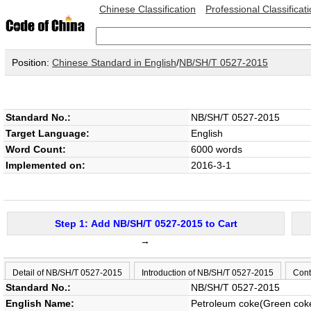
Chinese Classification
Professional Classificat
Position:
Chinese Standard in English
/
NB/SH/T 0527-2015
Standard No.:
NB/SH/T 0527-2015
Target Language:
English
Word Count:
6000 words
Implemented on:
2016-3-1
Step 1: Add NB/SH/T 0527-2015 to Cart
→
Detail of NB/SH/T 0527-2015
Introduction of NB/SH/T 0527-2015
Cont
Standard No.:
NB/SH/T 0527-2015
English Name:
Petroleum coke(Green cok