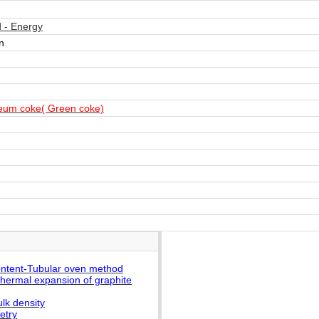
 - Energy
n
eum coke( Green coke)
ontent-Tubular oven method
thermal expansion of graphite
lk density
etry