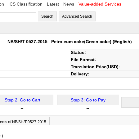
ion
ICS Classification
Latest
News
Value-added Services
Search
Advanced Search
NB/SH/T 0527-2015
Petroleum coke(Green coke)
(English)
Status:
File Format:
Translation Price(USD):
Delivery:
Step 2: Go to Cart
Step 3: Go to Pay
→
→
ents of NB/SH/T 0527-2015
e)