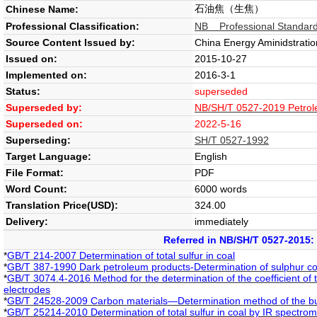
石油焦（生焦）
Chinese Name:
Professional Classification:
NB Professional Standard
Source Content Issued by:
China Energy Aminidstratio
Issued on:
2015-10-27
Implemented on:
2016-3-1
Status:
superseded
Superseded by:
NB/SH/T 0527-2019 Petrol
Superseded on:
2022-5-16
Superseding:
SH/T 0527-1992
Target Language:
English
File Format:
PDF
Word Count:
6000 words
Translation Price(USD):
324.00
Delivery:
immediately
Referred in NB/SH/T 0527-2015:
*
GB/T 214-2007 Determination of total sulfur in coal
*
GB/T 387-1990 Dark petroleum products-Determination of sulphur c
*
GB/T 3074.4-2016 Method for the determination of the coefficient of 
electrodes
*
GB/T 24528-2009 Carbon materials—Determination method of the bu
*
GB/T 25214-2010 Determination of total sulfur in coal by IR spectrom