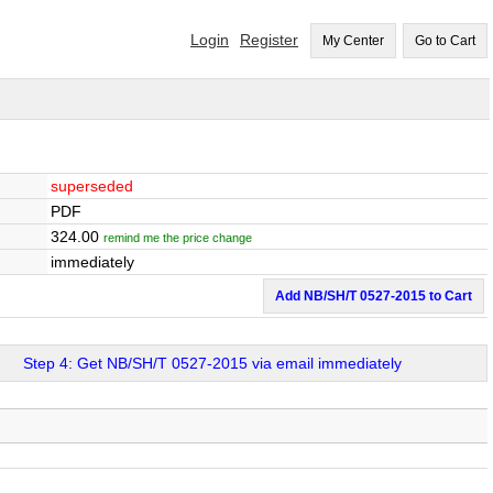
Login
Register
My Center
Go to Cart
superseded
PDF
324.00
remind me the price change
immediately
Add NB/SH/T 0527-2015 to Cart
Step 4: Get NB/SH/T 0527-2015 via email immediately