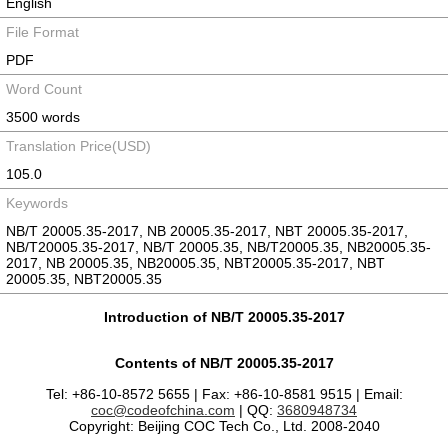
English
File Format
PDF
Word Count
3500 words
Translation Price(USD)
105.0
Keywords
NB/T 20005.35-2017, NB 20005.35-2017, NBT 20005.35-2017,
NB/T20005.35-2017, NB/T 20005.35, NB/T20005.35, NB20005.35-
2017, NB 20005.35, NB20005.35, NBT20005.35-2017, NBT
20005.35, NBT20005.35
Introduction of NB/T 20005.35-2017
Contents of NB/T 20005.35-2017
Tel: +86-10-8572 5655 | Fax: +86-10-8581 9515 | Email:
coc@codeofchina.com
| QQ:
3680948734
Copyright: Beijing COC Tech Co., Ltd. 2008-2040