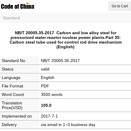
Go to Cart
Standard
NB/T 20005.35-2017 Carbon and low alloy steel for
pressurized water reactor nuclear power plants.Part 35:
Carbon steel tube used for control rod drive mechanism
(English)
Standard No.
NB/T 20005.35-2017
Status
valid
Language
English
File Format
PDF
Word Count
3500 words
Translation
105.0
Price(USD)
Implemented on
2017-7-1
Delivery
via email in 1~3 business day