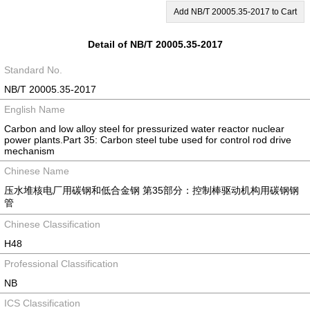
Add NB/T 20005.35-2017 to Cart
Detail of NB/T 20005.35-2017
Standard No.
NB/T 20005.35-2017
English Name
Carbon and low alloy steel for pressurized water reactor nuclear
power plants.Part 35: Carbon steel tube used for control rod drive
mechanism
Chinese Name
压水堆核电厂用碳钢和低合金钢 第35部分：控制棒驱动机构用碳钢钢
管
Chinese Classification
H48
Professional Classification
NB
ICS Classification