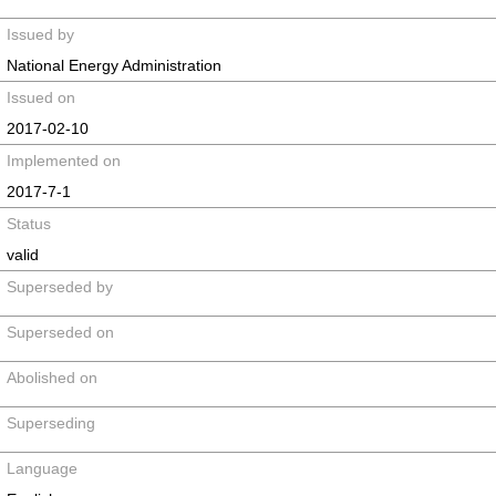
Issued by
National Energy Administration
Issued on
2017-02-10
Implemented on
2017-7-1
Status
valid
Superseded by
Superseded on
Abolished on
Superseding
Language