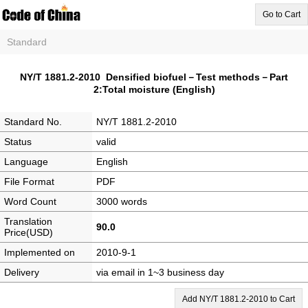
Go to Cart
Standard
NY/T 1881.2-2010 Densified biofuel－Test methods－Part
2:Total moisture (English)
Standard No.
NY/T 1881.2-2010
Status
valid
Language
English
File Format
PDF
Word Count
3000 words
Translation
90.0
Price(USD)
Implemented on
2010-9-1
Delivery
via email in 1~3 business day
Add NY/T 1881.2-2010 to Cart