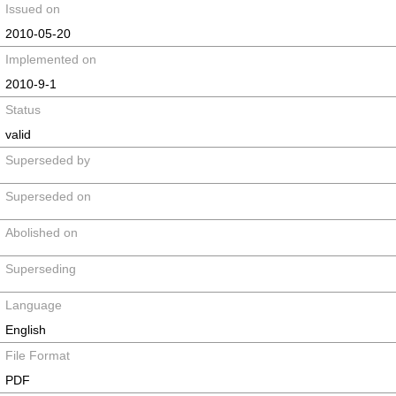
Issued on
2010-05-20
Implemented on
2010-9-1
Status
valid
Superseded by
Superseded on
Abolished on
Superseding
Language
English
File Format
PDF