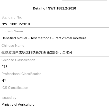
Detail of NY/T 1881.2-2010
Standard No.
NY/T 1881.2-2010
English Name
Densified biofuel－Test methods－Part 2:Total moisture
Chinese Name
生物质固体成型燃料试验方法 第2部分：全水分
Chinese Classification
F13
Professional Classification
NY
ICS Classification
Issued by
Ministry of Agriculture