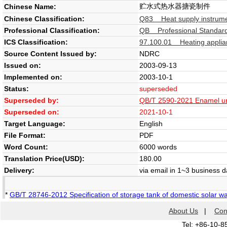
贮水式热水器搪瓷制件
Chinese Name:
Chinese Classification:
Q83 Heat supply instrume
Professional Classification:
QB Professional Standard 
ICS Classification:
97.100.01 Heating applian
Source Content Issued by:
NDRC
Issued on:
2003-09-13
Implemented on:
2003-10-1
Status:
superseded
Superseded by:
QB/T 2590-2021 Enamel uni
Superseded on:
2021-10-1
Target Language:
English
File Format:
PDF
Word Count:
6000 words
Translation Price(USD):
180.00
Delivery:
via email in 1~3 business 
*
GB/T 28746-2012 Specification of storage tank of domestic solar w
About Us
|
Con
Tel: +86-10-8