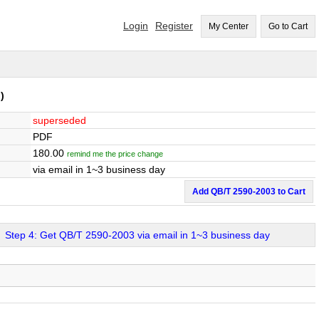
Login
Register
My Center
Go to Cart
)
superseded
PDF
180.00
remind me the price change
via email in 1~3 business day
Add QB/T 2590-2003 to Cart
Step 4: Get QB/T 2590-2003 via email in 1~3 business day