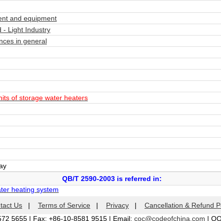
nt and equipment
- Light Industry
ces in general
ts of storage water heaters
day
QB/T 2590-2003 is referred in:
ater heating system
tact Us
|
Terms of Service
|
Privacy
|
Cancellation & Refund P
572 5655 | Fax: +86-10-8581 9515 | Email:
coc@codeofchina.com
| Q