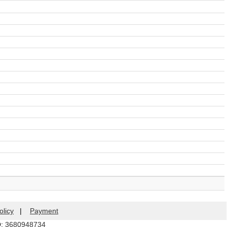
olicy
|
Payment
Q:
3680948734