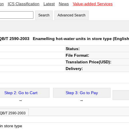
ion
ICS Classification
Latest
News
Value-added Services
Search
Advanced Search
QB/T 2590-2003
Enamelling hot-water units in store type
(English
Status:
File Format:
Translation Price(USD):
Delivery:
Step 2: Go to Cart
Step 3: Go to Pay
→
→
 QB/T 2590-2003
in store type