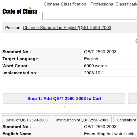
Chinese Classification
Professional Classificat
Position:
Chinese Standard in English
/
QB/T 2590-2003
Standard No.:
QB/T 2590-2003
Target Language:
English
Word Count:
6000 words
Implemented on:
2003-10-1
Step 1: Add QB/T 2590-2003 to Cart
→
Detail of QB/T 2590-2003
Introduction of QB/T 2590-2003
Contents of
Standard No.:
QB/T 2590-2003
English Name:
Enamelling hot-water units 