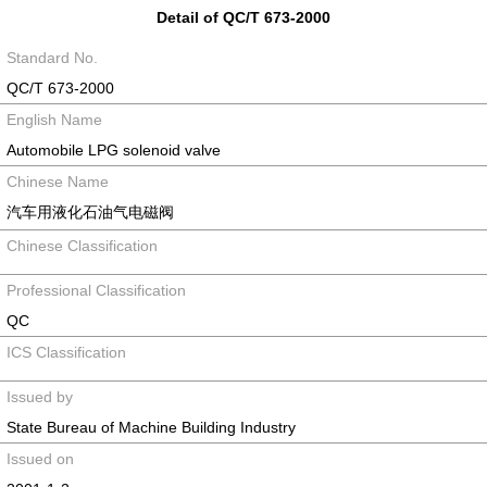
Detail of QC/T 673-2000
Standard No.
QC/T 673-2000
English Name
Automobile LPG solenoid valve
Chinese Name
汽车用液化石油气电磁阀
Chinese Classification
Professional Classification
QC
ICS Classification
Issued by
State Bureau of Machine Building Industry
Issued on