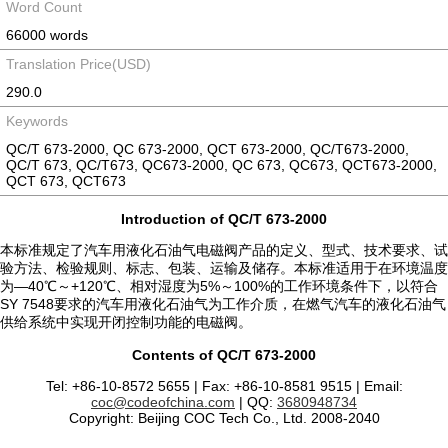
Word Count
66000 words
Translation Price(USD)
290.0
Keywords
QC/T 673-2000, QC 673-2000, QCT 673-2000, QC/T673-2000,
QC/T 673, QC/T673, QC673-2000, QC 673, QC673, QCT673-2000,
QCT 673, QCT673
Introduction of QC/T 673-2000
本标准规定了汽车用液化石油气电磁阀产品的定义、型式、技术要求、试
验方法、检验规则、标志、包装、运输及储存。本标准适用于在环境温度
为—40℃～+120℃、相对湿度为5%～100%的工作环境条件下，以符合
SY 7548要求的汽车用液化石油气为工作介质，在燃气汽车的液化石油气
供给系统中实现开闭控制功能的电磁阀。
Contents of QC/T 673-2000
Tel: +86-10-8572 5655 | Fax: +86-10-8581 9515 | Email:
coc@codeofchina.com
| QQ:
3680948734
Copyright: Beijing COC Tech Co., Ltd. 2008-2040