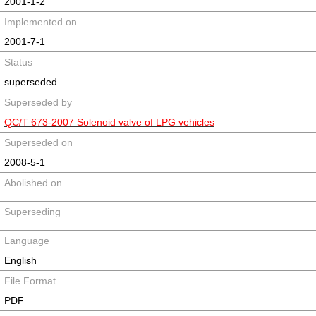
2001-1-2
Implemented on
2001-7-1
Status
superseded
Superseded by
QC/T 673-2007 Solenoid valve of LPG vehicles
Superseded on
2008-5-1
Abolished on
Superseding
Language
English
File Format
PDF