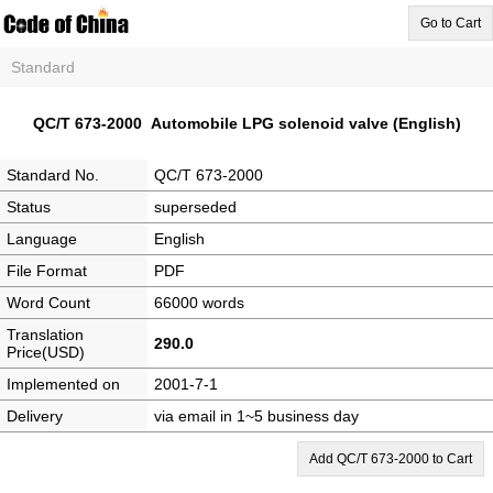
Go to Cart
Standard
QC/T 673-2000 Automobile LPG solenoid valve (English)
Standard No.
QC/T 673-2000
Status
superseded
Language
English
File Format
PDF
Word Count
66000 words
Translation
290.0
Price(USD)
Implemented on
2001-7-1
Delivery
via email in 1~5 business day
Add QC/T 673-2000 to Cart