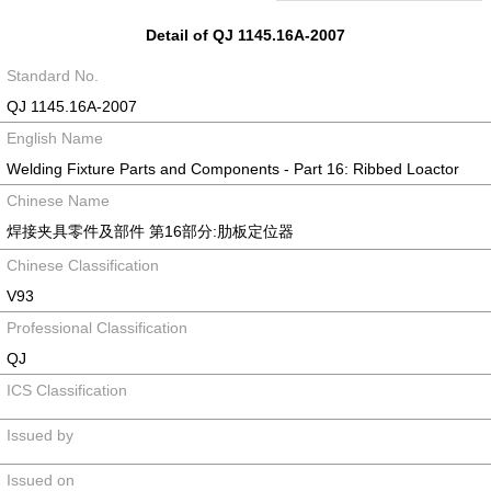
Detail of QJ 1145.16A-2007
Standard No.
QJ 1145.16A-2007
English Name
Welding Fixture Parts and Components - Part 16: Ribbed Loactor
Chinese Name
焊接夹具零件及部件 第16部分:肋板定位器
Chinese Classification
V93
Professional Classification
QJ
ICS Classification
Issued by
Issued on