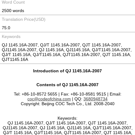
Word Count
2500 words
Translation Price(USD)
75.0
Keywords
QJ 1145.16A-2007, QJ/T 1145.16A-2007, QJT 1145.16A-2007,
QJ1145.16A-2007, QJ 1145.16A, QJ1145.16A, QJ/T1145.16A-2007,
QJ/T 1145.16A, QJ/T1145.16A, QJT1145.16A-2007, QJT 1145.16A,
QJT1145.16A
Introduction of QJ 1145.16A-2007
Contents of QJ 1145.16A-2007
Tel: +86-10-8572 5655 | Fax: +86-10-8581 9515 | Email:
coc@codeofchina.com
| QQ:
3680948734
Copyright: Beijing COC Tech Co., Ltd. 2008-2040
Keywords:
QJ 1145.16A-2007, QJ/T 1145.16A-2007, QJT 1145.16A-2007,
QJ1145.16A-2007, QJ 1145.16A, QJ1145.16A, QJ/T1145.16A-2007,
QJ/T 1145.16A, QJ/T1145.16A, QJT1145.16A-2007, QJT 1145.16A,