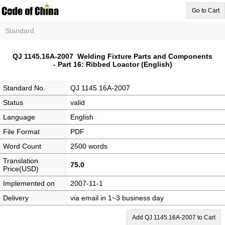
Go to Cart
Standard
QJ 1145.16A-2007 Welding Fixture Parts and Components
- Part 16: Ribbed Loactor (English)
Standard No.
QJ 1145.16A-2007
Status
valid
Language
English
File Format
PDF
Word Count
2500 words
Translation
75.0
Price(USD)
Implemented on
2007-11-1
Delivery
via email in 1~3 business day
Add QJ 1145.16A-2007 to Cart