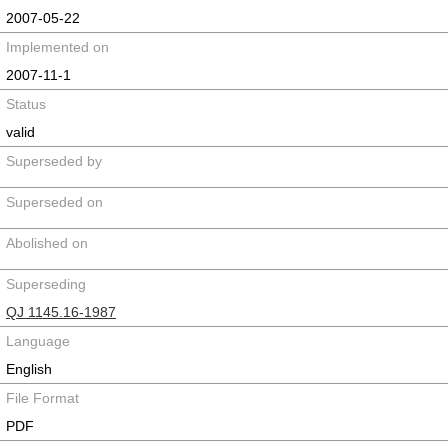
2007-05-22
Implemented on
2007-11-1
Status
valid
Superseded by
Superseded on
Abolished on
Superseding
QJ 1145.16-1987
Language
English
File Format
PDF