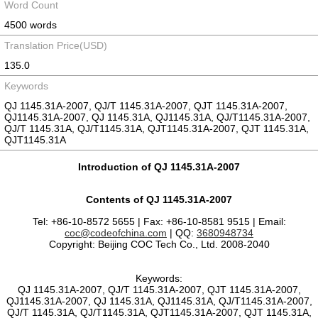
Word Count
4500 words
Translation Price(USD)
135.0
Keywords
QJ 1145.31A-2007, QJ/T 1145.31A-2007, QJT 1145.31A-2007,
QJ1145.31A-2007, QJ 1145.31A, QJ1145.31A, QJ/T1145.31A-2007,
QJ/T 1145.31A, QJ/T1145.31A, QJT1145.31A-2007, QJT 1145.31A,
QJT1145.31A
Introduction of QJ 1145.31A-2007
Contents of QJ 1145.31A-2007
Tel: +86-10-8572 5655 | Fax: +86-10-8581 9515 | Email:
coc@codeofchina.com
| QQ:
3680948734
Copyright: Beijing COC Tech Co., Ltd. 2008-2040
Keywords:
QJ 1145.31A-2007, QJ/T 1145.31A-2007, QJT 1145.31A-2007,
QJ1145.31A-2007, QJ 1145.31A, QJ1145.31A, QJ/T1145.31A-2007,
QJ/T 1145.31A, QJ/T1145.31A, QJT1145.31A-2007, QJT 1145.31A,