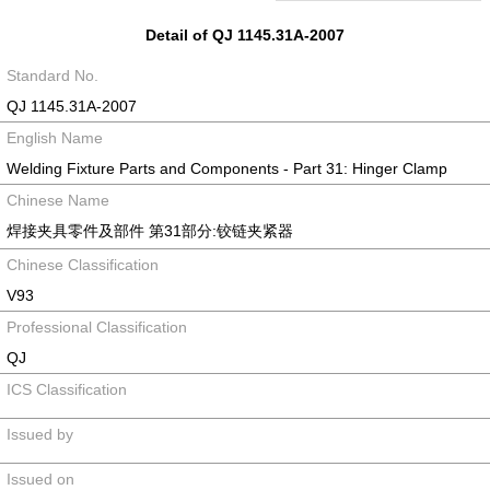
Detail of QJ 1145.31A-2007
Standard No.
QJ 1145.31A-2007
English Name
Welding Fixture Parts and Components - Part 31: Hinger Clamp
Chinese Name
焊接夹具零件及部件 第31部分:铰链夹紧器
Chinese Classification
V93
Professional Classification
QJ
ICS Classification
Issued by
Issued on