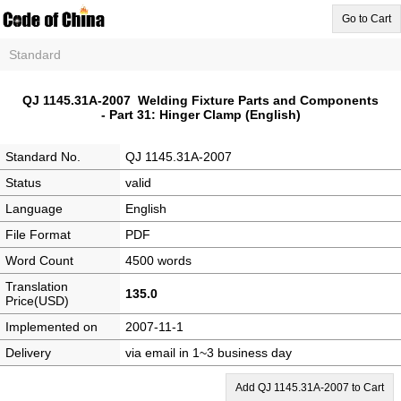
Go to Cart
Standard
QJ 1145.31A-2007 Welding Fixture Parts and Components
- Part 31: Hinger Clamp (English)
Standard No.
QJ 1145.31A-2007
Status
valid
Language
English
File Format
PDF
Word Count
4500 words
Translation
135.0
Price(USD)
Implemented on
2007-11-1
Delivery
via email in 1~3 business day
Add QJ 1145.31A-2007 to Cart