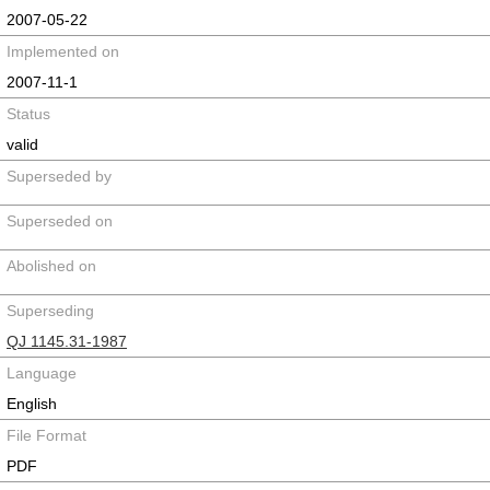
2007-05-22
Implemented on
2007-11-1
Status
valid
Superseded by
Superseded on
Abolished on
Superseding
QJ 1145.31-1987
Language
English
File Format
PDF