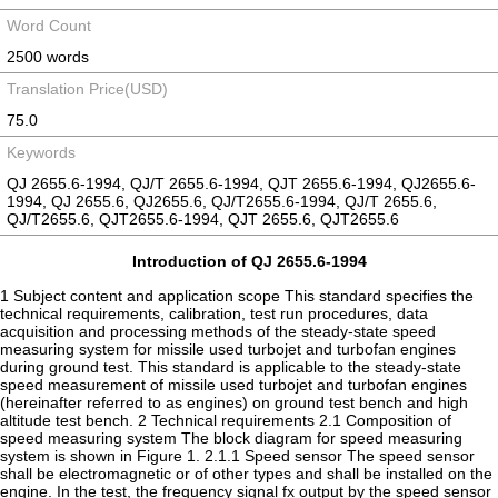
Word Count
2500 words
Translation Price(USD)
75.0
Keywords
QJ 2655.6-1994, QJ/T 2655.6-1994, QJT 2655.6-1994, QJ2655.6-
1994, QJ 2655.6, QJ2655.6, QJ/T2655.6-1994, QJ/T 2655.6,
QJ/T2655.6, QJT2655.6-1994, QJT 2655.6, QJT2655.6
Introduction of QJ 2655.6-1994
1 Subject content and application scope This standard specifies the
technical requirements, calibration, test run procedures, data
acquisition and processing methods of the steady-state speed
measuring system for missile used turbojet and turbofan engines
during ground test. This standard is applicable to the steady-state
speed measurement of missile used turbojet and turbofan engines
(hereinafter referred to as engines) on ground test bench and high
altitude test bench. 2 Technical requirements 2.1 Composition of
speed measuring system The block diagram for speed measuring
system is shown in Figure 1. 2.1.1 Speed sensor The speed sensor
shall be electromagnetic or of other types and shall be installed on the
engine. In the test, the frequency signal fx output by the speed sensor