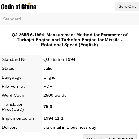
Go to Cart
Standard
QJ 2655.6-1994 Measurement Method for Parameter of
Turbojet Engine and Turbofan Engine for Missile -
Rotational Speed (English)
Standard No.
QJ 2655.6-1994
Status
valid
Language
English
File Format
PDF
Word Count
2500 words
Translation
75.0
Price(USD)
Implemented on
1994-11-1
Delivery
via email in 1 business day