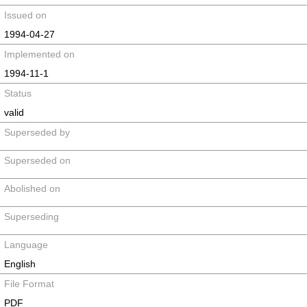
Issued on
1994-04-27
Implemented on
1994-11-1
Status
valid
Superseded by
Superseded on
Abolished on
Superseding
Language
English
File Format
PDF