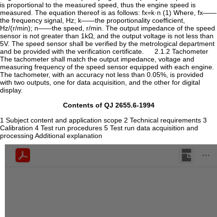
is proportional to the measured speed, thus the engine speed is
measured. The equation thereof is as follows: fx=k·n (1) Where, fx——
the frequency signal, Hz; k——the proportionality coefficient,
Hz/(r/min); n——the speed, r/min. The output impedance of the speed
sensor is not greater than 1kΩ, and the output voltage is not less than
5V. The speed sensor shall be verified by the metrological department
and be provided with the verification certificate. 2.1.2 Tachometer
The tachometer shall match the output impedance, voltage and
measuring frequency of the speed sensor equipped with each engine.
The tachometer, with an accuracy not less than 0.05%, is provided
with two outputs, one for data acquisition, and the other for digital
display.
Contents of QJ 2655.6-1994
1 Subject content and application scope 2 Technical requirements 3
Calibration 4 Test run procedures 5 Test run data acquisition and
processing Additional explanation