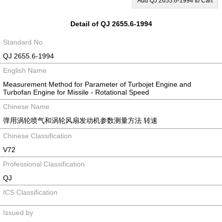
Add QJ 2655.6-1994 to Cart
Detail of QJ 2655.6-1994
Standard No.
QJ 2655.6-1994
English Name
Measurement Method for Parameter of Turbojet Engine and
Turbofan Engine for Missile - Rotational Speed
Chinese Name
弹用涡轮喷气和涡轮风扇发动机参数测量方法 转速
Chinese Classification
V72
Professional Classification
QJ
ICS Classification
Issued by