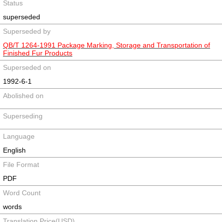
Status
superseded
Superseded by
QB/T 1264-1991 Package Marking, Storage and Transportation of
Finished Fur Products
Superseded on
1992-6-1
Abolished on
Superseding
Language
English
File Format
PDF
Word Count
words
Translation Price(USD)