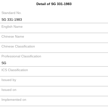
Detail of SG 331-1983
Standard No.
SG 331-1983
English Name
Chinese Name
Chinese Classification
Professional Classification
SG
ICS Classification
Issued by
Issued on
Implemented on