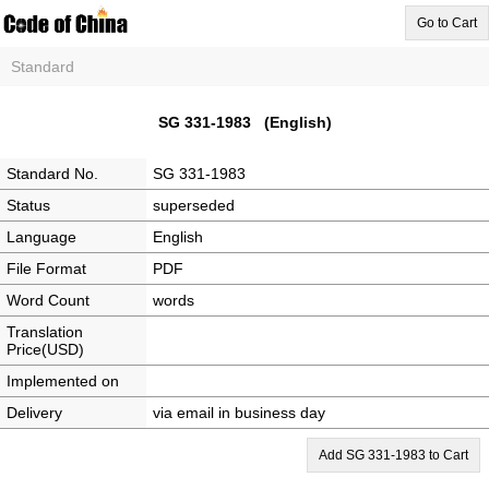
Go to Cart
Standard
SG 331-1983 (English)
Standard No.
SG 331-1983
Status
superseded
Language
English
File Format
PDF
Word Count
words
Translation
Price(USD)
Implemented on
Delivery
via email in business day
Add SG 331-1983 to Cart