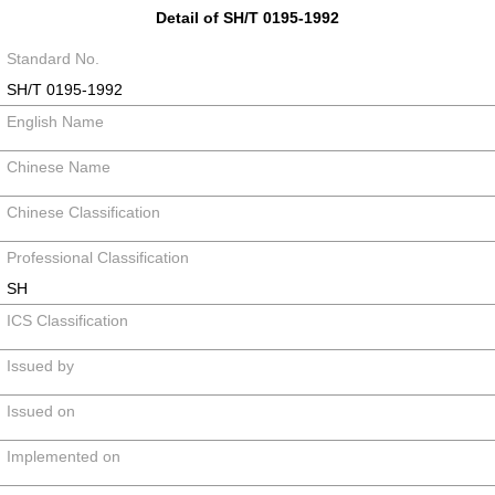
Detail of SH/T 0195-1992
Standard No.
SH/T 0195-1992
English Name
Chinese Name
Chinese Classification
Professional Classification
SH
ICS Classification
Issued by
Issued on
Implemented on