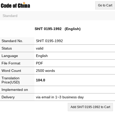
Go to Cart
Standard
SH/T 0195-1992 (English)
Standard No.
SH/T 0195-1992
Status
valid
Language
English
File Format
PDF
Word Count
2500 words
Translation
104.0
Price(USD)
Implemented on
Delivery
via email in 1~3 business day
Add SH/T 0195-1992 to Cart