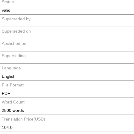
Status
valid
Superseded by
Superseded on
Abolished on
Superseding
Language
English
File Format
PDF
Word Count
2500 words
Translation Price(USD)
104.0