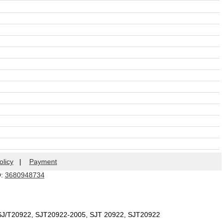
olicy
|
Payment
Q:
3680948734
 SJ/T20922, SJT20922-2005, SJT 20922, SJT20922