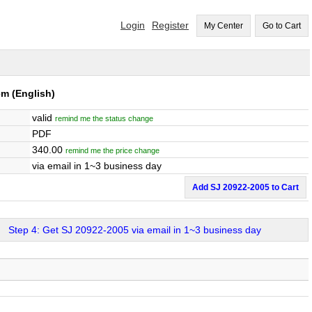
Login
Register
My Center
Go to Cart
em
(English)
valid
remind me the status change
PDF
340.00
remind me the price change
via email in 1~3 business day
Add SJ 20922-2005 to Cart
Step 4: Get SJ 20922-2005 via email in 1~3 business day