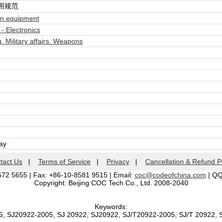
用规范
n equipment
- Electronics
. Military affairs. Weapons
day
tact Us
|
Terms of Service
|
Privacy
|
Cancellation & Refund P
572 5655 | Fax: +86-10-8581 9515 | Email:
coc@codeofchina.com
| Q
Copyright: Beijing COC Tech Co., Ltd. 2008-2040
Keywords:
5, SJ20922-2005, SJ 20922, SJ20922, SJ/T20922-2005, SJ/T 20922,