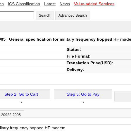
ion
ICS Classification
Latest
News
Value-added Services
Search
Advanced Search
2005
General specification for military frequency hopped HF mod
Status:
File Format:
Translation Price(USD):
Delivery:
Step 2: Go to Cart
Step 3: Go to Pay
→
→
J 20922-2005
military frequency hopped HF modem