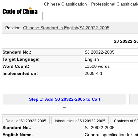
Chinese Classification
Professional Classificat
Position:
Chinese Standard in English
/
SJ 20922-2005
SJ 20922-
Standard No.:
SJ 20922-2005
Target Language:
English
Word Count:
11500 words
Implemented on:
2005-4-1
Step 1: Add SJ 20922-2005 to Cart
→
Detail of SJ 20922-2005
Introduction of SJ 20922-2005
Contents of S
Standard No.:
SJ 20922-2005
English Name:
General specification for 