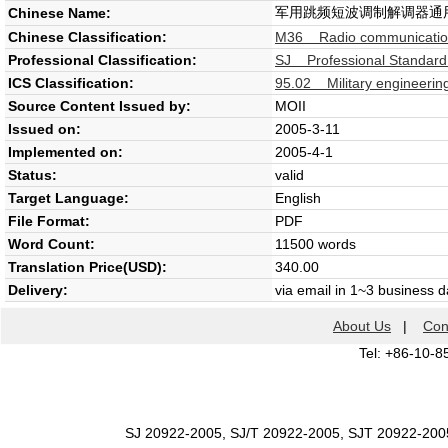
军用跳频短波调制解调器通
Chinese Name:
Chinese Classification:
M36 Radio communicatio
Professional Classification:
SJ Professional Standard 
ICS Classification:
95.02 Military engineering
Source Content Issued by:
MOII
Issued on:
2005-3-11
Implemented on:
2005-4-1
Status:
valid
Target Language:
English
File Format:
PDF
Word Count:
11500 words
Translation Price(USD):
340.00
Delivery:
via email in 1~3 business 
About Us
|
Con
Tel: +86-10-8
SJ 20922-2005, SJ/T 20922-2005, SJT 20922-200