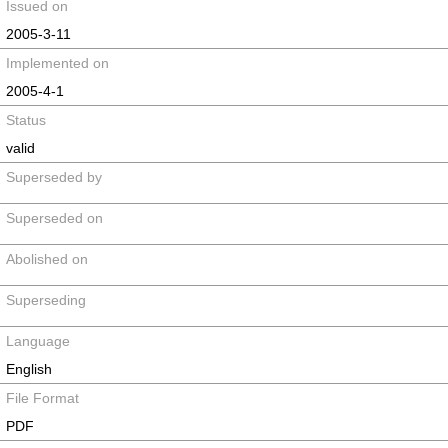
Issued on
2005-3-11
Implemented on
2005-4-1
Status
valid
Superseded by
Superseded on
Abolished on
Superseding
Language
English
File Format
PDF