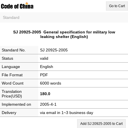
Go to Cart
Standard
SJ 20925-2005 General specification for military low
leaking shelter (English)
Standard No.
SJ 20925-2005
Status
valid
Language
English
File Format
PDF
Word Count
6000 words
Translation
180.0
Price(USD)
Implemented on
2005-4-1
Delivery
via email in 1~3 business day
Add SJ 20925-2005 to Cart