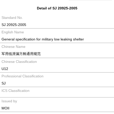
Detail of SJ 20925-2005
Standard No.
SJ 20925-2005
English Name
General specification for military low leaking shelter
Chinese Name
军用低泄漏方舱通用规范
Chinese Classification
U12
Professional Classification
SJ
ICS Classification
Issued by
MOII