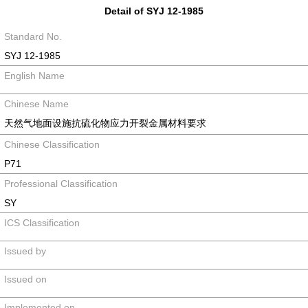
Detail of SYJ 12-1985
Standard No.
SYJ 12-1985
English Name
Chinese Name
天然气地面设施抗硫化物应力开裂金属材料要求
Chinese Classification
P71
Professional Classification
SY
ICS Classification
Issued by
Issued on
Implemented on