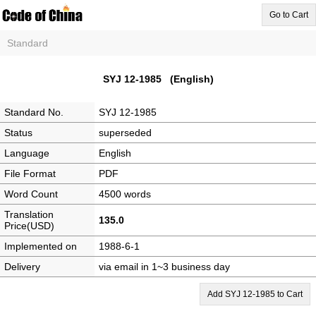
Go to Cart
Standard
SYJ 12-1985 (English)
Standard No.
SYJ 12-1985
Status
superseded
Language
English
File Format
PDF
Word Count
4500 words
Translation
135.0
Price(USD)
Implemented on
1988-6-1
Delivery
via email in 1~3 business day
Add SYJ 12-1985 to Cart