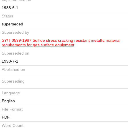
1988-6-1
Status
superseded
Superseded by
SY/T 0599-1997 Sulfide stress cracking resistant metallic material
requirements for gas surface equipment
Superseded on
1998-7-1
Abolished on
Superseding
Language
English
File Format
PDF
Word Count