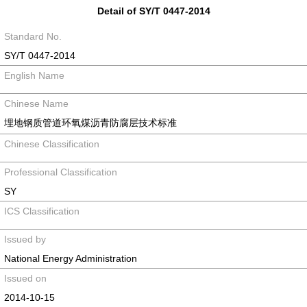
Detail of SY/T 0447-2014
Standard No.
SY/T 0447-2014
English Name
Chinese Name
埋地钢质管道环氧煤沥青防腐层技术标准
Chinese Classification
Professional Classification
SY
ICS Classification
Issued by
National Energy Administration
Issued on
2014-10-15