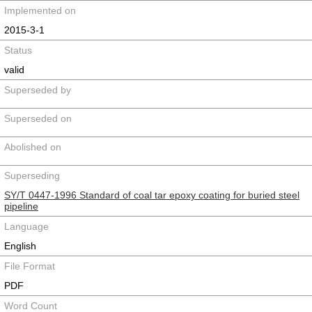
Implemented on
2015-3-1
Status
valid
Superseded by
Superseded on
Abolished on
Superseding
SY/T 0447-1996 Standard of coal tar epoxy coating for buried steel
pipeline
Language
English
File Format
PDF
Word Count