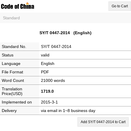
Go to Cart
Standard
SY/T 0447-2014 (English)
Standard No.
SY/T 0447-2014
Status
valid
Language
English
File Format
PDF
Word Count
21000 words
Translation
1719.0
Price(USD)
Implemented on
2015-3-1
Delivery
via email in 1~8 business day
Add SY/T 0447-2014 to Cart