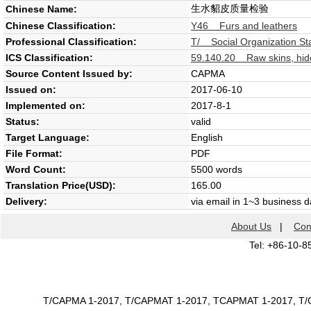
生水貂皮质量检验
Chinese Name:
Chinese Classification:
Y46 Furs and leathers
Professional Classification:
T/ Social Organization St
ICS Classification:
59.140.20 Raw skins, hide
Source Content Issued by:
CAPMA
Issued on:
2017-06-10
Implemented on:
2017-8-1
Status:
valid
Target Language:
English
File Format:
PDF
Word Count:
5500 words
Translation Price(USD):
165.00
Delivery:
via email in 1~3 business 
About Us
|
Con
Tel: +86-10-8
T/CAPMA 1-2017, T/CAPMAT 1-2017, TCAPMAT 1-2017, 