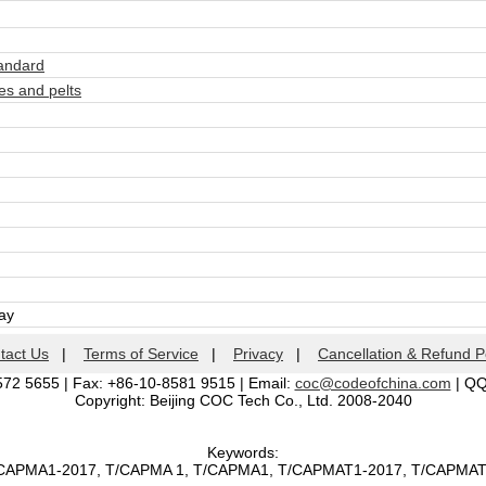
andard
s and pelts
day
tact Us
|
Terms of Service
|
Privacy
|
Cancellation & Refund P
572 5655 | Fax: +86-10-8581 9515 | Email:
coc@codeofchina.com
| Q
Copyright: Beijing COC Tech Co., Ltd. 2008-2040
Keywords:
T/CAPMA1-2017, T/CAPMA 1, T/CAPMA1, T/CAPMAT1-2017, T/CAPMA