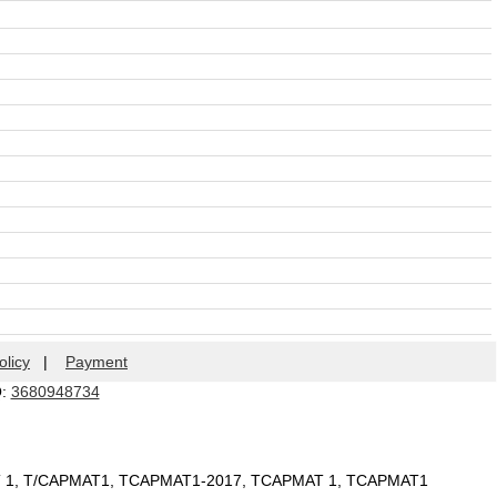
olicy
|
Payment
Q:
3680948734
T 1, T/CAPMAT1, TCAPMAT1-2017, TCAPMAT 1, TCAPMAT1