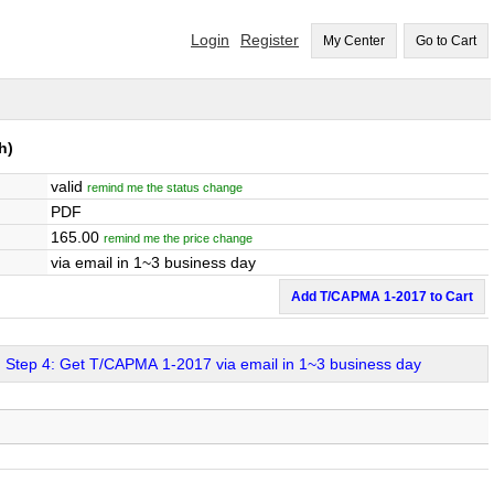
Login
Register
My Center
Go to Cart
h)
valid
remind me the status change
PDF
165.00
remind me the price change
via email in 1~3 business day
Add T/CAPMA 1-2017 to Cart
Step 4: Get T/CAPMA 1-2017 via email in 1~3 business day