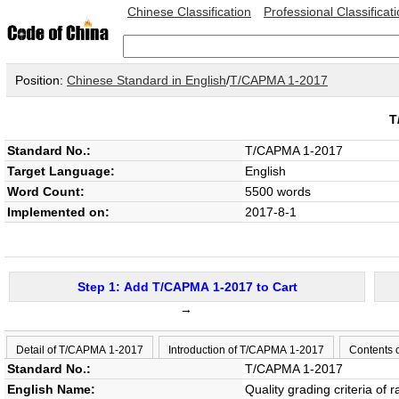
Chinese Classification
Professional Classificat
Position:
Chinese Standard in English
/
T/CAPMA 1-2017
T
Standard No.:
T/CAPMA 1-2017
Target Language:
English
Word Count:
5500 words
Implemented on:
2017-8-1
Step 1: Add T/CAPMA 1-2017 to Cart
→
Detail of T/CAPMA 1-2017
Introduction of T/CAPMA 1-2017
Contents 
Standard No.:
T/CAPMA 1-2017
English Name:
Quality grading criteria of 