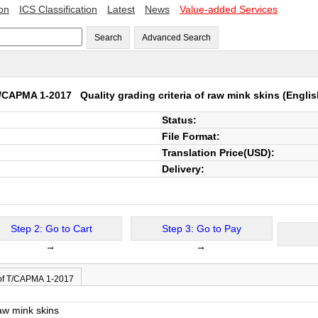
ion
ICS Classification
Latest
News
Value-added Services
Search
Advanced Search
/CAPMA 1-2017
Quality grading criteria of raw mink skins
(Englis
Status:
File Format:
Translation Price(USD):
Delivery:
Step 2: Go to Cart
Step 3: Go to Pay
→
→
of T/CAPMA 1-2017
raw mink skins