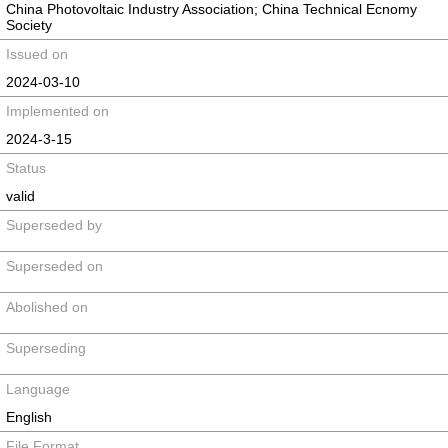
China Photovoltaic Industry Association; China Technical Ecnomy
Society
Issued on
2024-03-10
Implemented on
2024-3-15
Status
valid
Superseded by
Superseded on
Abolished on
Superseding
Language
English
File Format