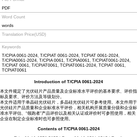
PDF
Word Count
words
Translation Price(USD)
Keywords
T/CPIA 0061-2024, T/CPIAT 0061-2024, TCPIAT 0061-2024,
T/CPIA0061-2024, T/CPIA 0061, T/CPIA0061, T/CPIAT0061-2024,
T/CPIAT 0061, T/CPIAT0061, TCPIAT0061-2024, TCPIAT 0061,
TCPIAT0061
Introduction of T/CPIA 0061-2024
本文件规定了光伏硅片产品质量及企业标准水平评价的基本要求、评价指
标及要求、评价方法及等级划分。
本文件适用于单晶硅光伏硅片，多晶硅光伏硅片可参考使用。本文件用于
光伏硅片产品质量和企业标准水平评价，相关机构开展质量分级和企业标
准水平评估、“领跑者”产品评价以及相关认证或评价时可参照使用，相关
企业在制定企业标准时也可参照使用。
Contents of T/CPIA 0061-2024