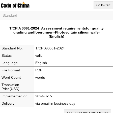
Go to Cart
Standard
T/CPIA 0061-2024 Assessment requirementsfor quality
grading andforerunner--Photovoltaic silicon wafer
(English)
Standard No.
T/CPIA 0061-2024
Status
valid
Language
English
File Format
PDF
Word Count
words
Translation
Price(USD)
Implemented on
2024-3-15
Delivery
via email in business day