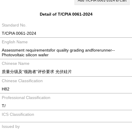
Add T/CPIA 0061-2024 to Cart
Detail of T/CPIA 0061-2024
Standard No.
T/CPIA 0061-2024
English Name
Assessment requirementsfor quality grading andforerunner--
Photovoltaic silicon wafer
Chinese Name
质量分级及“领跑者”评价要求 光伏硅片
Chinese Classification
H82
Professional Classification
T/
ICS Classification
Issued by