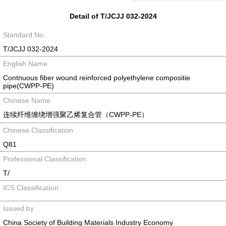
Detail of T/JCJJ 032-2024
Standard No.
T/JCJJ 032-2024
English Name
Contnuous fiber wound reinforced polyethylene compositie
pipe(CWPP-PE)
Chinese Name
连续纤维缠绕增强聚乙烯复合管（CWPP-PE）
Chinese Classification
Q81
Professional Classification
T/
ICS Classification
Issued by
‌China Society of Building Materials Industry Economy