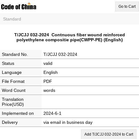
Go to Cart
Standard
T/JCJJ 032-2024 Contnuous fiber wound reinforced
polyethylene compositie pipe(CWPP-PE) (English)
Standard No.
T/JCJJ 032-2024
Status
valid
Language
English
File Format
PDF
Word Count
words
Translation
Price(USD)
Implemented on
2024-6-1
Delivery
via email in business day
Add T/JCJJ 032-2024 to Cart