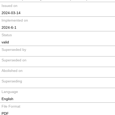
Issued on
2024-03-14
Implemented on
2024-6-1
Status
valid
Superseded by
Superseded on
Abolished on
Superseding
Language
English
File Format
PDF