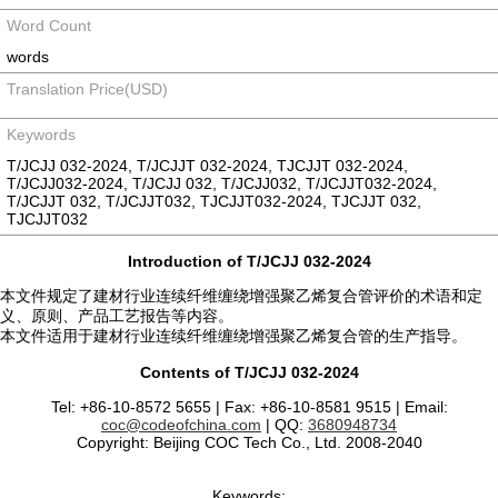
Word Count
words
Translation Price(USD)
Keywords
T/JCJJ 032-2024, T/JCJJT 032-2024, TJCJJT 032-2024,
T/JCJJ032-2024, T/JCJJ 032, T/JCJJ032, T/JCJJT032-2024,
T/JCJJT 032, T/JCJJT032, TJCJJT032-2024, TJCJJT 032,
TJCJJT032
Introduction of T/JCJJ 032-2024
本文件规定了建材行业连续纤维缠绕增强聚乙烯复合管评价的术语和定
义、原则、产品工艺报告等内容。
本文件适用于建材行业连续纤维缠绕增强聚乙烯复合管的生产指导。
Contents of T/JCJJ 032-2024
Tel: +86-10-8572 5655 | Fax: +86-10-8581 9515 | Email:
coc@codeofchina.com
| QQ:
3680948734
Copyright: Beijing COC Tech Co., Ltd. 2008-2040
Keywords: