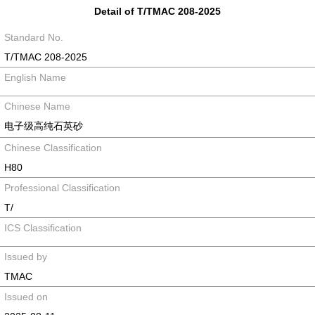
Detail of T/TMAC 208-2025
Standard No.
T/TMAC 208-2025
English Name
Chinese Name
电子级高纯石英砂
Chinese Classification
H80
Professional Classification
T/
ICS Classification
Issued by
TMAC
Issued on