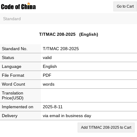
Go to Cart
Standard
T/TMAC 208-2025 (English)
Standard No.
T/TMAC 208-2025
Status
valid
Language
English
File Format
PDF
Word Count
words
Translation
Price(USD)
Implemented on
2025-8-11
Delivery
via email in business day
Add T/TMAC 208-2025 to Cart