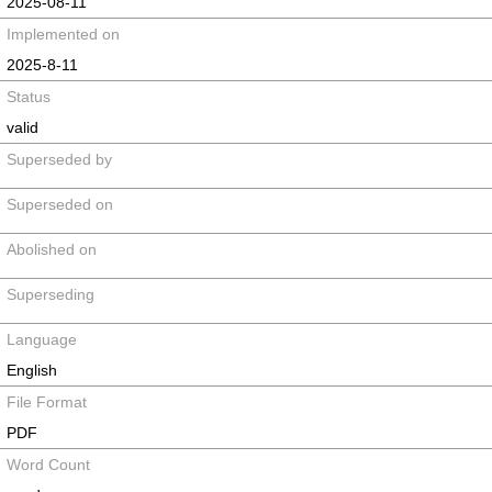
2025-08-11
Implemented on
2025-8-11
Status
valid
Superseded by
Superseded on
Abolished on
Superseding
Language
English
File Format
PDF
Word Count