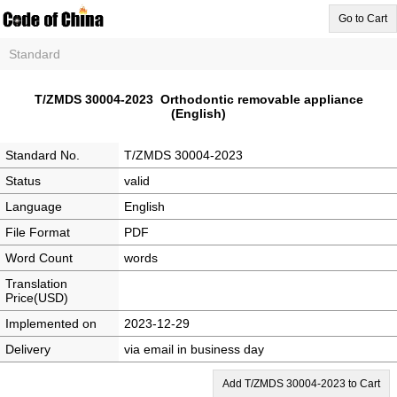
Go to Cart
Standard
T/ZMDS 30004-2023 Orthodontic removable appliance
(English)
Standard No.
T/ZMDS 30004-2023
Status
valid
Language
English
File Format
PDF
Word Count
words
Translation
Price(USD)
Implemented on
2023-12-29
Delivery
via email in business day
Add T/ZMDS 30004-2023 to Cart