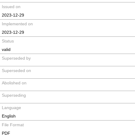
Issued on
2023-12-29
Implemented on
2023-12-29
Status
valid
Superseded by
Superseded on
Abolished on
Superseding
Language
English
File Format
PDF