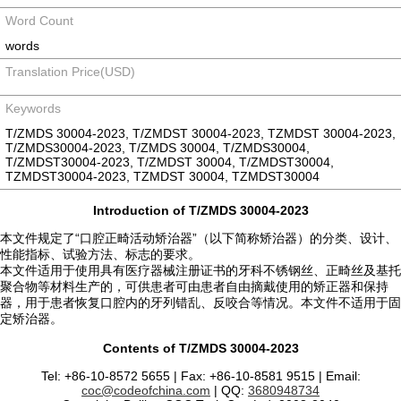
Word Count
words
Translation Price(USD)
Keywords
T/ZMDS 30004-2023, T/ZMDST 30004-2023, TZMDST 30004-2023,
T/ZMDS30004-2023, T/ZMDS 30004, T/ZMDS30004,
T/ZMDST30004-2023, T/ZMDST 30004, T/ZMDST30004,
TZMDST30004-2023, TZMDST 30004, TZMDST30004
Introduction of T/ZMDS 30004-2023
本文件规定了“口腔正畸活动矫治器”（以下简称矫治器）的分类、设计、
性能指标、试验方法、标志的要求。
本文件适用于使用具有医疗器械注册证书的牙科不锈钢丝、正畸丝及基托
聚合物等材料生产的，可供患者可由患者自由摘戴使用的矫正器和保持
器，用于患者恢复口腔内的牙列错乱、反咬合等情况。本文件不适用于固
定矫治器。
Contents of T/ZMDS 30004-2023
Tel: +86-10-8572 5655 | Fax: +86-10-8581 9515 | Email:
coc@codeofchina.com
| QQ:
3680948734