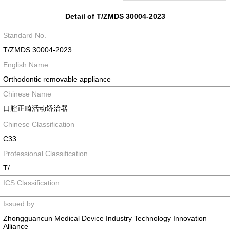
Detail of T/ZMDS 30004-2023
Standard No.
T/ZMDS 30004-2023
English Name
Orthodontic removable appliance
Chinese Name
口腔正畸活动矫治器
Chinese Classification
C33
Professional Classification
T/
ICS Classification
Issued by
Zhongguancun Medical Device Industry Technology Innovation
Alliance