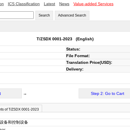
ion
ICS Classification
Latest
News
Value-added Services
Search
Advanced Search
T/ZSDX 0001-2023
(English)
Status:
File Format:
Translation Price(USD):
Delivery:
t
→
Step 2: Go to Cart
nts of T/ZSDX 0001-2023
关设备和控制设备
ear