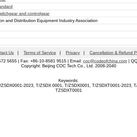
andard
itchgear and controlgear
n and Distribution Equipment Industry Association
tact Us
|
Terms of Service
|
Privacy
|
Cancellation & Refund P
572 5655 | Fax: +86-10-8581 9515 | Email:
coc@codeofchina.com
| Q
Copyright: Beijing COC Tech Co., Ltd. 2008-2040
Keywords:
T/ZSDX0001-2023, T/ZSDX 0001, T/ZSDX0001, T/ZSDXT0001-2023, 
TZSDXT0001