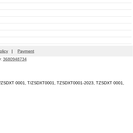
olicy
|
Payment
Q:
3680948734
T/ZSDXT 0001, T/ZSDXT0001, TZSDXT0001-2023, TZSDXT 0001,