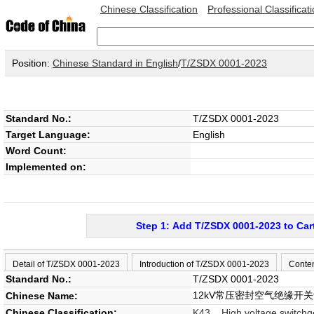
Chinese Classification
Professional Classificat
Position:
Chinese Standard in English
/
T/ZSDX 0001-2023
Standard No.:
T/ZSDX 0001-2023
Target Language:
English
Word Count:
Implemented on:
Step 1: Add T/ZSDX 0001-2023 to Car
Detail of T/ZSDX 0001-2023
Introduction of T/ZSDX 0001-2023
Conte
Standard No.:
T/ZSDX 0001-2023
12kV常压密封空气绝缘开
Chinese Name:
Chinese Classification:
K43 High voltage switchg