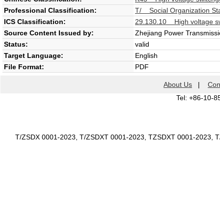
Professional Classification:
T/ Social Organization St
ICS Classification:
29.130.10 High voltage sw
Source Content Issued by:
Zhejiang Power Transmissio
Status:
valid
Target Language:
English
File Format:
PDF
About Us
|
Con
Tel: +86-10-8
T/ZSDX 0001-2023, T/ZSDXT 0001-2023, TZSDXT 0001-2023, 