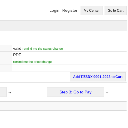
Login
Register
My Center
Go to Cart
valid
remind me the status change
PDF
remind me the price change
Add T/ZSDX 0001-2023 to Cart
→
Step 3: Go to Pay
→