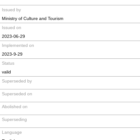
Issued by
Ministry of Culture and Tourism
Issued on
2023-06-29
Implemented on
2023-9-29
Status
valid
Superseded by
Superseded on
Abolished on
Superseding
Language