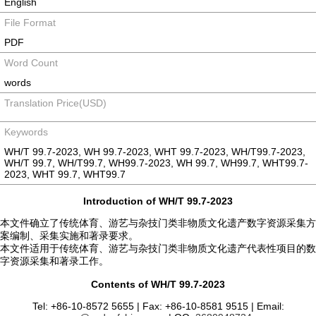
English
File Format
PDF
Word Count
words
Translation Price(USD)
Keywords
WH/T 99.7-2023, WH 99.7-2023, WHT 99.7-2023, WH/T99.7-2023,
WH/T 99.7, WH/T99.7, WH99.7-2023, WH 99.7, WH99.7, WHT99.7-
2023, WHT 99.7, WHT99.7
Introduction of WH/T 99.7-2023
本文件确立了传统体育、游艺与杂技门类非物质文化遗产数字资源采集方
案编制、采集实施和著录要求。
本文件适用于传统体育、游艺与杂技门类非物质文化遗产代表性项目的数
字资源采集和著录工作。
Contents of WH/T 99.7-2023
Tel: +86-10-8572 5655 | Fax: +86-10-8581 9515 | Email: