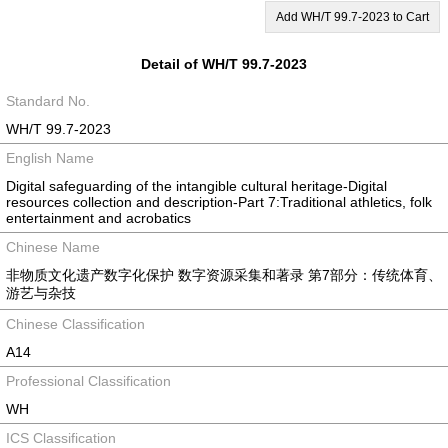
Add WH/T 99.7-2023 to Cart
Detail of WH/T 99.7-2023
Standard No.
WH/T 99.7-2023
English Name
Digital safeguarding of the intangible cultural heritage-Digital
resources collection and description-Part 7:Traditional athletics, folk
entertainment and acrobatics
Chinese Name
非物质文化遗产数字化保护 数字资源采集和著录 第7部分：传统体育、
游艺与杂技
Chinese Classification
A14
Professional Classification
WH
ICS Classification