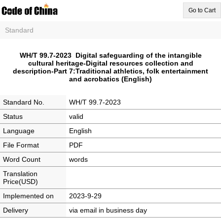
Go to Cart
Standard
WH/T 99.7-2023 Digital safeguarding of the intangible
cultural heritage-Digital resources collection and
description-Part 7:Traditional athletics, folk entertainment
and acrobatics (English)
Standard No.
WH/T 99.7-2023
Status
valid
Language
English
File Format
PDF
Word Count
words
Translation
Price(USD)
Implemented on
2023-9-29
Delivery
via email in business day