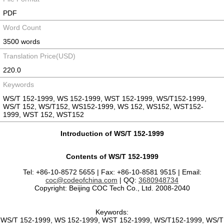
PDF
Word Count
3500 words
Translation Price(USD)
220.0
Keywords
WS/T 152-1999, WS 152-1999, WST 152-1999, WS/T152-1999,
WS/T 152, WS/T152, WS152-1999, WS 152, WS152, WST152-
1999, WST 152, WST152
Introduction of WS/T 152-1999
Contents of WS/T 152-1999
Tel: +86-10-8572 5655 | Fax: +86-10-8581 9515 | Email:
coc@codeofchina.com
| QQ:
3680948734
Copyright: Beijing COC Tech Co., Ltd. 2008-2040
Keywords:
WS/T 152-1999, WS 152-1999, WST 152-1999, WS/T152-1999, WS/T