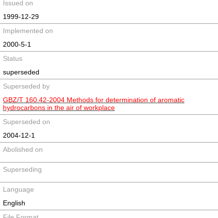
Issued on
1999-12-29
Implemented on
2000-5-1
Status
superseded
Superseded by
GBZ/T 160.42-2004 Methods for determination of aromatic
hydrocarbons in the air of workplace
Superseded on
2004-12-1
Abolished on
Superseding
Language
English
File Format