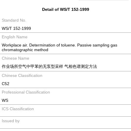
Detail of WS/T 152-1999
Standard No.
WS/T 152-1999
English Name
Workplace air. Determination of toluene. Passive sampling gas
chromatographic method
Chinese Name
作业场所空气中甲苯的无泵型采样 气相色谱测定方法
Chinese Classification
C52
Professional Classification
WS
ICS Classification
Issued by