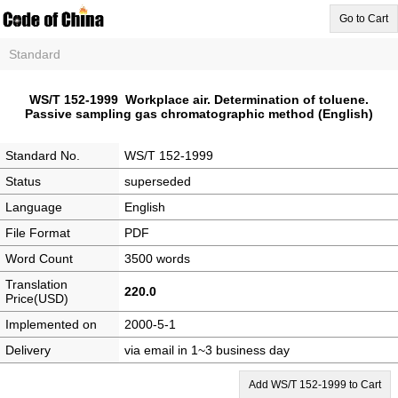
Go to Cart
Standard
WS/T 152-1999 Workplace air. Determination of toluene.
Passive sampling gas chromatographic method (English)
Standard No.
WS/T 152-1999
Status
superseded
Language
English
File Format
PDF
Word Count
3500 words
Translation
220.0
Price(USD)
Implemented on
2000-5-1
Delivery
via email in 1~3 business day
Add WS/T 152-1999 to Cart