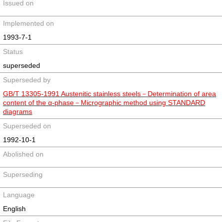
Issued on
Implemented on
1993-7-1
Status
superseded
Superseded by
GB/T 13305-1991 Austenitic stainless steels－Determination of area
content of the α-phase－Micrographic method using STANDARD
diagrams
Superseded on
1992-10-1
Abolished on
Superseding
Language
English