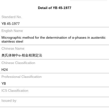
Detail of YB 45-1977
Standard No.
YB 45-1977
English Name
Micrographic method for the determination of α-phases in austenitic
stainless steel
Chinese Name
奥氏体钢中α-相金相测定法
Chinese Classification
H24
Professional Classification
YB
ICS Classification
Issued by