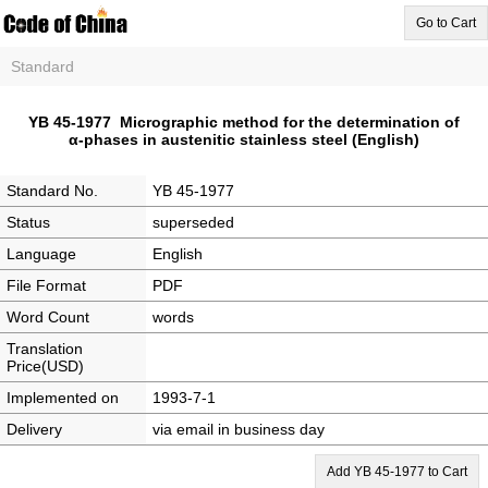
Go to Cart
Standard
YB 45-1977 Micrographic method for the determination of
α-phases in austenitic stainless steel (English)
Standard No.
YB 45-1977
Status
superseded
Language
English
File Format
PDF
Word Count
words
Translation
Price(USD)
Implemented on
1993-7-1
Delivery
via email in business day
Add YB 45-1977 to Cart