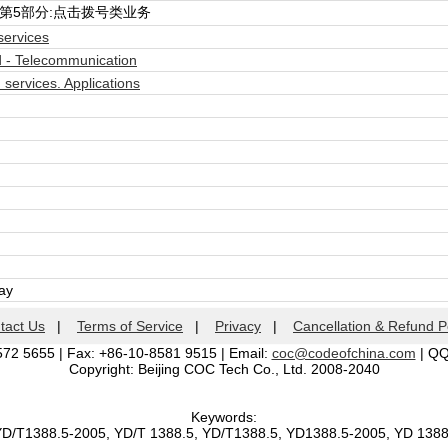
第5部分:点击拨号类业务
ervices
 - Telecommunication
ervices. Applications
day
tact Us
|
Terms of Service
|
Privacy
|
Cancellation & Refund P
572 5655 | Fax: +86-10-8581 9515 | Email:
coc@codeofchina.com
| Q
Copyright: Beijing COC Tech Co., Ltd. 2008-2040
Keywords:
YD/T1388.5-2005, YD/T 1388.5, YD/T1388.5, YD1388.5-2005, YD 138