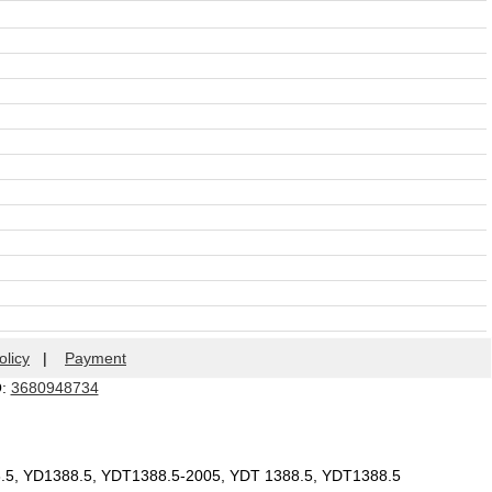
olicy
|
Payment
Q:
3680948734
8.5, YD1388.5, YDT1388.5-2005, YDT 1388.5, YDT1388.5