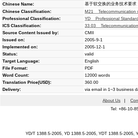
基于软交换的业务技术要求 
Chinese Name:
Chinese Classification:
M21 Telecommunication s
Professional Classification:
YD Professional Standard
ICS Classification:
33.03 Telecommunication s
Source Content Issued by:
CMII
Issued on:
2005-9-1
Implemented on:
2005-12-1
Status:
valid
Target Language:
English
File Format:
PDF
Word Count:
12000 words
Translation Price(USD):
360.00
Delivery:
via email in 1~3 business 
About Us
|
Con
Tel: +86-10-8
YD/T 1388.5-2005, YD 1388.5-2005, YDT 1388.5-2005, 