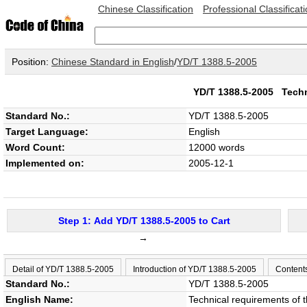
Chinese Classification
Professional Classificat
Position:
Chinese Standard in English
/
YD/T 1388.5-2005
YD/T 1388.5-2005
Techn
Standard No.:
YD/T 1388.5-2005
Target Language:
English
Word Count:
12000 words
Implemented on:
2005-12-1
Step 1: Add YD/T 1388.5-2005 to Cart
→
Detail of YD/T 1388.5-2005
Introduction of YD/T 1388.5-2005
Content
Standard No.:
YD/T 1388.5-2005
English Name:
Technical requirements of th