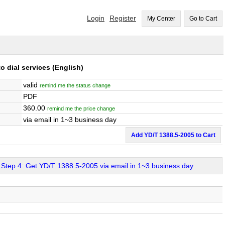
Login
Register
My Center
Go to Cart
o dial services
(English)
valid
remind me the status change
PDF
360.00
remind me the price change
via email in 1~3 business day
Add YD/T 1388.5-2005 to Cart
Step 4: Get YD/T 1388.5-2005 via email in 1~3 business day