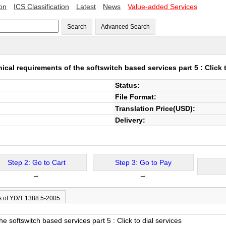
ion
ICS Classification
Latest
News
Value-added Services
Search
Advanced Search
ical requirements of the softswitch based services part 5 : Click t
Status:
File Format:
Translation Price(USD):
Delivery:
Step 2: Go to Cart
Step 3: Go to Pay
→
→
s of YD/T 1388.5-2005
e softswitch based services part 5 : Click to dial services