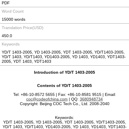
PDF
Word Count
15000 words
Translation Price(USD)
450.0
Keywords
YD/T 1403-2005, YD 1403-2005, YDT 1403-2005, YD/T1403-2005,
YD/T 1403, YD/T1403, YD1403-2005, YD 1403, YD1403, YDT1403-
2005, YDT 1403, YDT1403
Introduction of YD/T 1403-2005
Contents of YD/T 1403-2005
Tel: +86-10-8572 5655 | Fax: +86-10-8581 9515 | Email:
coc@codeofchina.com
| QQ:
3680948734
Copyright: Beijing COC Tech Co., Ltd. 2008-2040
Keywords:
YD/T 1403-2005, YD 1403-2005, YDT 1403-2005, YD/T1403-2005,
YD/T 1403, YD/T1403, YD1403-2005, YD 1403, YD1403, YDT1403-