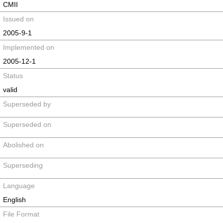
CMII
Issued on
2005-9-1
Implemented on
2005-12-1
Status
valid
Superseded by
Superseded on
Abolished on
Superseding
Language
English
File Format