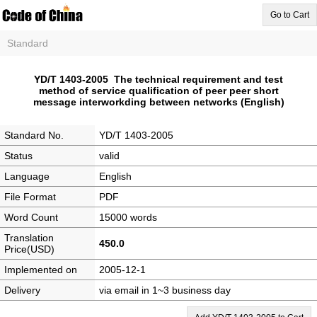
Go to Cart
Standard
YD/T 1403-2005 The technical requirement and test
method of service qualification of peer peer short
message interworkding between networks (English)
Standard No.
YD/T 1403-2005
Status
valid
Language
English
File Format
PDF
Word Count
15000 words
Translation
450.0
Price(USD)
Implemented on
2005-12-1
Delivery
via email in 1~3 business day