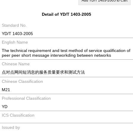
Add YD/T 1403-2005 to Cart
Detail of YD/T 1403-2005
Standard No.
YD/T 1403-2005
English Name
The technical requirement and test method of service qualification of
peer peer short message interworkding between networks
Chinese Name
点对点网间短消息的服务质量要求和测试方法
Chinese Classification
M21
Professional Classification
YD
ICS Classification
Issued by