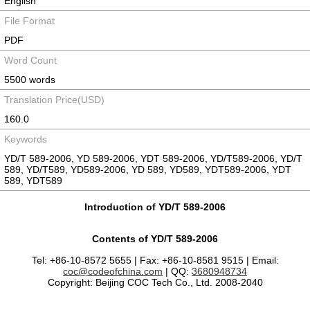
English
File Format
PDF
Word Count
5500 words
Translation Price(USD)
160.0
Keywords
YD/T 589-2006, YD 589-2006, YDT 589-2006, YD/T589-2006, YD/T
589, YD/T589, YD589-2006, YD 589, YD589, YDT589-2006, YDT
589, YDT589
Introduction of YD/T 589-2006
Contents of YD/T 589-2006
Tel: +86-10-8572 5655 | Fax: +86-10-8581 9515 | Email:
coc@codeofchina.com
| QQ:
3680948734
Copyright: Beijing COC Tech Co., Ltd. 2008-2040