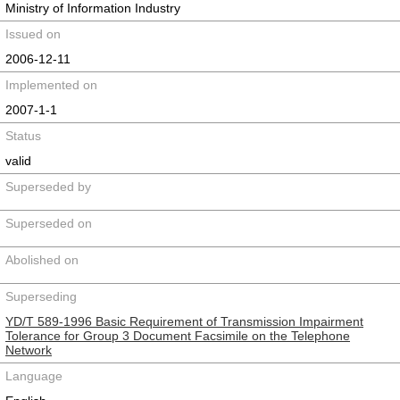
Ministry of Information Industry
Issued on
2006-12-11
Implemented on
2007-1-1
Status
valid
Superseded by
Superseded on
Abolished on
Superseding
YD/T 589-1996 Basic Requirement of Transmission Impairment
Tolerance for Group 3 Document Facsimile on the Telephone
Network
Language