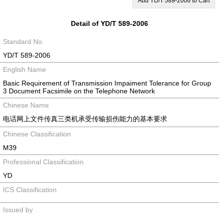
Add YD/T 589-2006 to Cart
Detail of YD/T 589-2006
Standard No.
YD/T 589-2006
English Name
Basic Requirement of Transmission Impaiment Tolerance for Group
3 Document Facsimile on the Telephone Network
Chinese Name
电话网上文件传真三类机承受传输损伤能力的基本要求
Chinese Classification
M39
Professional Classification
YD
ICS Classification
Issued by