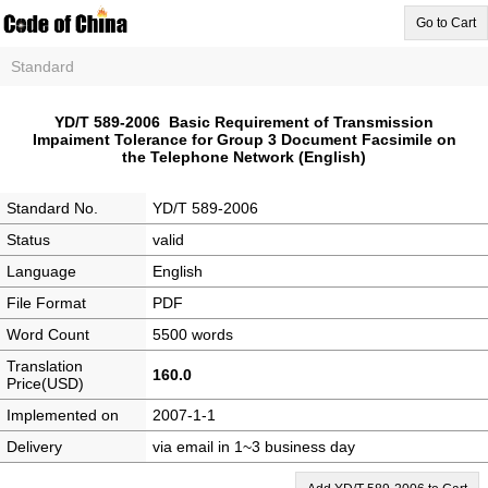
Go to Cart
Standard
YD/T 589-2006 Basic Requirement of Transmission
Impaiment Tolerance for Group 3 Document Facsimile on
the Telephone Network (English)
Standard No.
YD/T 589-2006
Status
valid
Language
English
File Format
PDF
Word Count
5500 words
Translation
160.0
Price(USD)
Implemented on
2007-1-1
Delivery
via email in 1~3 business day