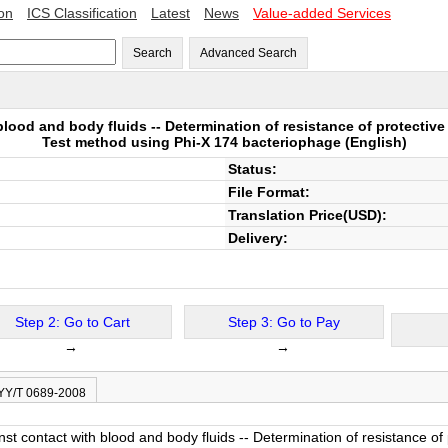
ion
ICS Classification
Latest
News
Value-added Services
Search
Advanced Search
blood and body fluids -- Determination of resistance of protectiv
Test method using Phi-X 174 bacteriophage
(English)
Status:
File Format:
Translation Price(USD):
Delivery:
Step 2: Go to Cart
Step 3: Go to Pay
→
→
 YY/T 0689-2008
inst contact with blood and body fluids -- Determination of resistance o