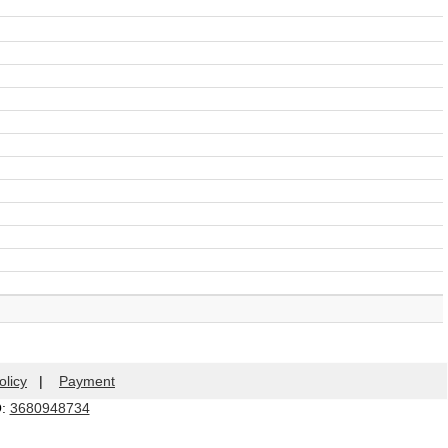
olicy
|
Payment
Q:
3680948734