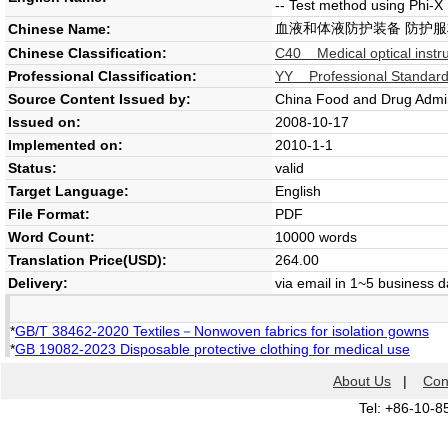
-- Test method using Phi-X
血液和体液防护装备 防护服
Chinese Name:
Chinese Classification:
C40 Medical optical inst
Professional Classification:
YY Professional Standard
Source Content Issued by:
China Food and Drug Admin
Issued on:
2008-10-17
Implemented on:
2010-1-1
Status:
valid
Target Language:
English
File Format:
PDF
Word Count:
10000 words
Translation Price(USD):
264.00
Delivery:
via email in 1~5 business 
*
GB/T 38462-2020 Textiles－Nonwoven fabrics for isolation gowns
*
GB 19082-2023 Disposable protective clothing for medical use
About Us
|
Con
Tel: +86-10-8