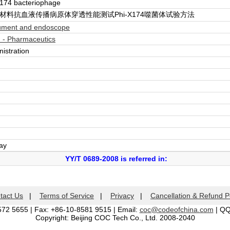
 174 bacteriophage
材料抗血液传播病原体穿透性能测试Phi-X174噬菌体试验方法
rument and endoscope
 - Pharmaceutics
istration
day
YY/T 0689-2008 is referred in:
tact Us
|
Terms of Service
|
Privacy
|
Cancellation & Refund P
572 5655 | Fax: +86-10-8581 9515 | Email:
coc@codeofchina.com
| Q
Copyright: Beijing COC Tech Co., Ltd. 2008-2040