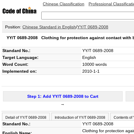
Chinese Classification
Professional Classificat
Position:
Chinese Standard in English
/
YY/T 0689-2008
YY/T 0689-2008
Clothing for protection against contact with 
Standard No.:
YY/T 0689-2008
Target Language:
English
Word Count:
10000 words
Implemented on:
2010-1-1
Step 1: Add YY/T 0689-2008 to Cart
→
Detail of YY/T 0689-2008
Introduction of YY/T 0689-2008
Contents of
Standard No.:
YY/T 0689-2008
Clothing for protection aga
English Name: