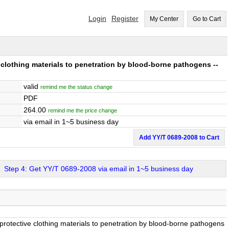
Login
Register
My Center
Go to Cart
e clothing materials to penetration by blood-borne pathogens --
valid
remind me the status change
PDF
264.00
remind me the price change
via email in 1~5 business day
Add YY/T 0689-2008 to Cart
Step 4: Get YY/T 0689-2008 via email in 1~5 business day
f protective clothing materials to penetration by blood-borne pathogens