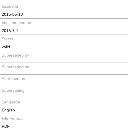
Issued on
2015-05-13
Implemented on
2015-7-1
Status
valid
Superseded by
Superseded on
Abolished on
Superseding
Language
English
File Format
PDF