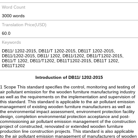
Word Count
3000 words
Translation Price(USD)
60.0
Keywords
DB11/ 1202-2015, DB11/T 1202-2015, DB11T 1202-2015,
DB11/1202-2015, DB11/ 1202, DB11/1202, DB11/T1202-2015,
DB11/T 1202, DB11/T1202, DB11T1202-2015, DB11T 1202,
DB11T1202
Introduction of DB11/ 1202-2015
1 Scope This standard specifies the control, monitoring and testing of
air pollutant emission for the wooden furniture manufacturing industry
as well as the requirements on the implementation and supervision of
this standard. This standard is applicable to the air pollutant emission
management of existing wooden furniture manufacturers as well as
the environmental impact assessment, environment protection facility
design, completion environmental protection acceptance and post-
commissioning air pollutant emission management of the construction
project of constructed, renovated or extended wooden furniture
production line construction projects. This standard is also applicable
to the air pollutant emission management of manufacturers of wooden