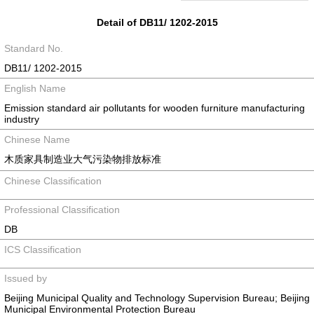
Detail of DB11/ 1202-2015
Standard No.
DB11/ 1202-2015
English Name
Emission standard air pollutants for wooden furniture manufacturing
industry
Chinese Name
木质家具制造业大气污染物排放标准
Chinese Classification
Professional Classification
DB
ICS Classification
Issued by
Beijing Municipal Quality and Technology Supervision Bureau; Beijing
Municipal Environmental Protection Bureau