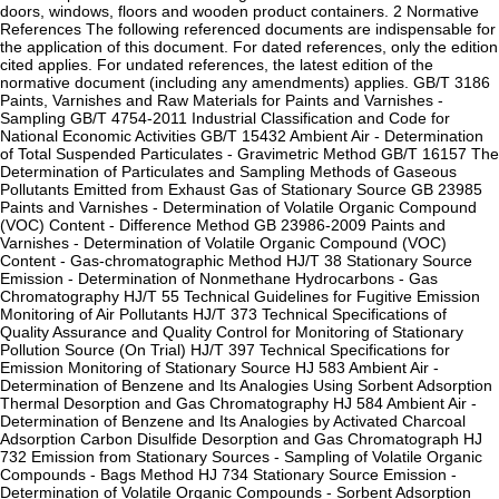
doors, windows, floors and wooden product containers. 2 Normative
References The following referenced documents are indispensable for
the application of this document. For dated references, only the edition
cited applies. For undated references, the latest edition of the
normative document (including any amendments) applies. GB/T 3186
Paints, Varnishes and Raw Materials for Paints and Varnishes -
Sampling GB/T 4754-2011 Industrial Classification and Code for
National Economic Activities GB/T 15432 Ambient Air - Determination
of Total Suspended Particulates - Gravimetric Method GB/T 16157 The
Determination of Particulates and Sampling Methods of Gaseous
Pollutants Emitted from Exhaust Gas of Stationary Source GB 23985
Paints and Varnishes - Determination of Volatile Organic Compound
(VOC) Content - Difference Method GB 23986-2009 Paints and
Varnishes - Determination of Volatile Organic Compound (VOC)
Content - Gas-chromatographic Method HJ/T 38 Stationary Source
Emission - Determination of Nonmethane Hydrocarbons - Gas
Chromatography HJ/T 55 Technical Guidelines for Fugitive Emission
Monitoring of Air Pollutants HJ/T 373 Technical Specifications of
Quality Assurance and Quality Control for Monitoring of Stationary
Pollution Source (On Trial) HJ/T 397 Technical Specifications for
Emission Monitoring of Stationary Source HJ 583 Ambient Air -
Determination of Benzene and Its Analogies Using Sorbent Adsorption
Thermal Desorption and Gas Chromatography HJ 584 Ambient Air -
Determination of Benzene and Its Analogies by Activated Charcoal
Adsorption Carbon Disulfide Desorption and Gas Chromatograph HJ
732 Emission from Stationary Sources - Sampling of Volatile Organic
Compounds - Bags Method HJ 734 Stationary Source Emission -
Determination of Volatile Organic Compounds - Sorbent Adsorption