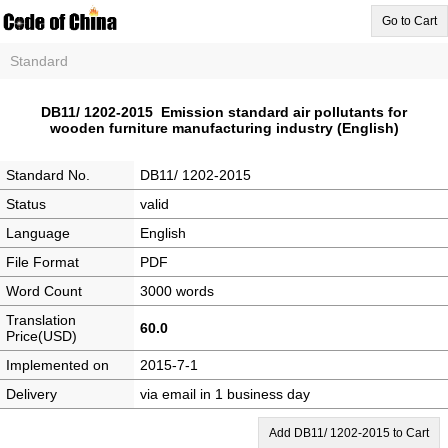
Go to Cart
Standard
DB11/ 1202-2015 Emission standard air pollutants for
wooden furniture manufacturing industry (English)
Standard No.
DB11/ 1202-2015
Status
valid
Language
English
File Format
PDF
Word Count
3000 words
Translation
60.0
Price(USD)
Implemented on
2015-7-1
Delivery
via email in 1 business day
Add DB11/ 1202-2015 to Cart