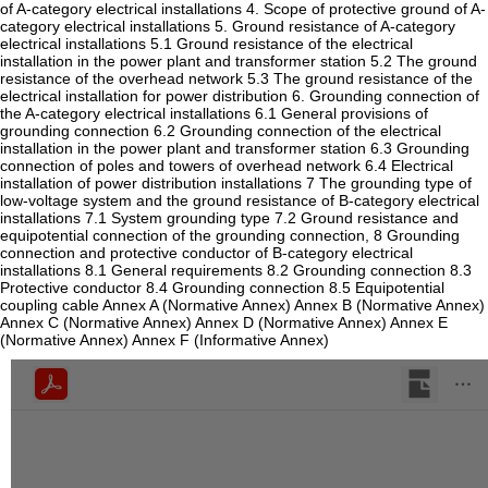
of A-category electrical installations 4. Scope of protective ground of A-
category electrical installations 5. Ground resistance of A-category
electrical installations 5.1 Ground resistance of the electrical
installation in the power plant and transformer station 5.2 The ground
resistance of the overhead network 5.3 The ground resistance of the
electrical installation for power distribution 6. Grounding connection of
the A-category electrical installations 6.1 General provisions of
grounding connection 6.2 Grounding connection of the electrical
installation in the power plant and transformer station 6.3 Grounding
connection of poles and towers of overhead network 6.4 Electrical
installation of power distribution installations 7 The grounding type of
low-voltage system and the ground resistance of B-category electrical
installations 7.1 System grounding type 7.2 Ground resistance and
equipotential connection of the grounding connection, 8 Grounding
connection and protective conductor of B-category electrical
installations 8.1 General requirements 8.2 Grounding connection 8.3
Protective conductor 8.4 Grounding connection 8.5 Equipotential
coupling cable Annex A (Normative Annex) Annex B (Normative Annex)
Annex C (Normative Annex) Annex D (Normative Annex) Annex E
(Normative Annex) Annex F (Informative Annex)