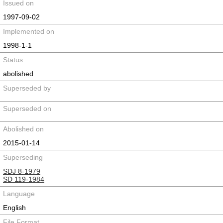
Issued on
1997-09-02
Implemented on
1998-1-1
Status
abolished
Superseded by
Superseded on
Abolished on
2015-01-14
Superseding
SDJ 8-1979
SD 119-1984
Language
English
File Format