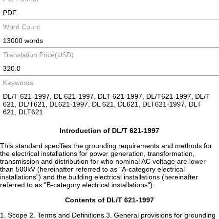
PDF
Word Count
13000 words
Translation Price(USD)
320.0
Keywords
DL/T 621-1997, DL 621-1997, DLT 621-1997, DL/T621-1997, DL/T
621, DL/T621, DL621-1997, DL 621, DL621, DLT621-1997, DLT
621, DLT621
Introduction of DL/T 621-1997
This standard specifies the grounding requirements and methods for
the electrical installations for power generation, transformation,
transmission and distribution for who nominal AC voltage are lower
than 500kV (hereinafter referred to as "A-category electrical
installations") and the building electrical installations (hereinafter
referred to as "B-category electrical installations").
Contents of DL/T 621-1997
1. Scope 2. Terms and Definitions 3. General provisions for grounding