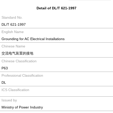
Detail of DL/T 621-1997
Standard No.
DL/T 621-1997
English Name
Grounding for AC Electrical Installations
Chinese Name
交流电气装置的接地
Chinese Classification
P63
Professional Classification
DL
ICS Classification
Issued by
Ministry of Power Industry