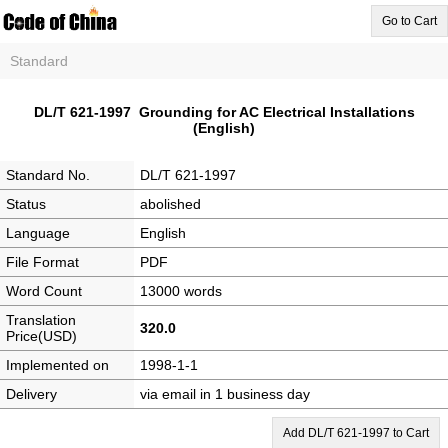
Go to Cart
Standard
DL/T 621-1997 Grounding for AC Electrical Installations
(English)
Standard No.
DL/T 621-1997
Status
abolished
Language
English
File Format
PDF
Word Count
13000 words
Translation
320.0
Price(USD)
Implemented on
1998-1-1
Delivery
via email in 1 business day
Add DL/T 621-1997 to Cart