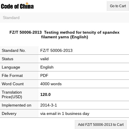
Go to Cart
Standard
FZ/T 50006-2013 Testing method for tencity of spandex
filament yarns (English)
Standard No.
FZ/T 50006-2013
Status
valid
Language
English
File Format
PDF
Word Count
4000 words
Translation
120.0
Price(USD)
Implemented on
2014-3-1
Delivery
via email in 1 business day
Add FZ/T 50006-2013 to Cart