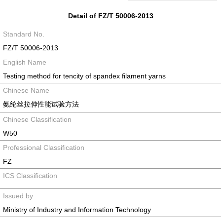
Detail of FZ/T 50006-2013
Standard No.
FZ/T 50006-2013
English Name
Testing method for tencity of spandex filament yarns
Chinese Name
氨纶丝拉伸性能试验方法
Chinese Classification
W50
Professional Classification
FZ
ICS Classification
Issued by
Ministry of Industry and Information Technology