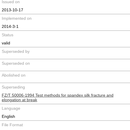
Issued on
2013-10-17
Implemented on
2014-3-1
Status
valid
Superseded by
Superseded on
Abolished on
Superseding
FZ/T 50006-1994 Test methods for spandex silk fracture and
elongation at break
Language
English
File Format