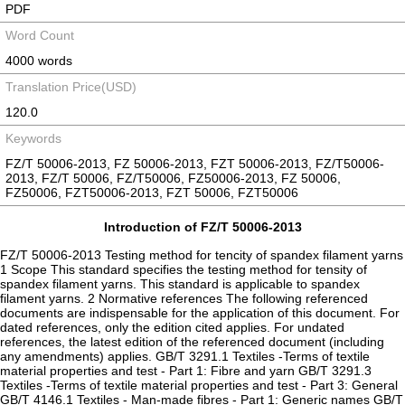
PDF
Word Count
4000 words
Translation Price(USD)
120.0
Keywords
FZ/T 50006-2013, FZ 50006-2013, FZT 50006-2013, FZ/T50006-
2013, FZ/T 50006, FZ/T50006, FZ50006-2013, FZ 50006,
FZ50006, FZT50006-2013, FZT 50006, FZT50006
Introduction of FZ/T 50006-2013
FZ/T 50006-2013 Testing method for tencity of spandex filament yarns
1 Scope This standard specifies the testing method for tensity of
spandex filament yarns. This standard is applicable to spandex
filament yarns. 2 Normative references The following referenced
documents are indispensable for the application of this document. For
dated references, only the edition cited applies. For undated
references, the latest edition of the referenced document (including
any amendments) applies. GB/T 3291.1 Textiles -Terms of textile
material properties and test - Part 1: Fibre and yarn GB/T 3291.3
Textiles -Terms of textile material properties and test - Part 3: General
GB/T 4146.1 Textiles - Man-made fibres - Part 1: Generic names GB/T