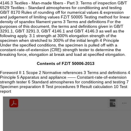
4146.3 Textiles - Man-made fibers - Part 3: Terms of inspection GB/T
6529 Textiles - Standard atmospheres for conditioning and testing
GB/T 8170 Rules of rounding off for numerical values & expression
and judgement of limiting values FZ/T 50005 Testing method for linear
density of spandex filament yarns 3 Terms and definitions For the
purposes of this document, the terms and definitions given in GB/T
3291.1, GB/T 3291.3, GB/T 4146.1 and GB/T 4146.3 as well as the
following apply. 3.1 strength at 300% elongation strength of the
specimen when stretched to 300% of the initial length 4 Principle
Under the specified conditions, the specimen is pulled off with a
constant-rate-of-extension (CRE) strength tester to determine the
breaking force, elongation at break and load at specified elongation.
Contents of FZ/T 50006-2013
Foreword II 1 Scope 2 Normative references 3 Terms and definitions 4
Principle 5 Apparatus and appliance —— Constant-rate-of-extension
strength tester 6 Standard atmospheres for conditioning and testing 7
Specimen preparation 8 Test procedures 9 Result calculation 10 Test
report