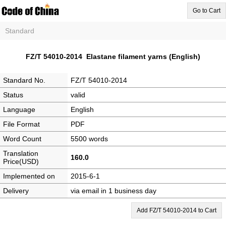
Go to Cart
Standard
FZ/T 54010-2014 Elastane filament yarns (English)
Standard No.
FZ/T 54010-2014
Status
valid
Language
English
File Format
PDF
Word Count
5500 words
Translation
160.0
Price(USD)
Implemented on
2015-6-1
Delivery
via email in 1 business day
Add FZ/T 54010-2014 to Cart