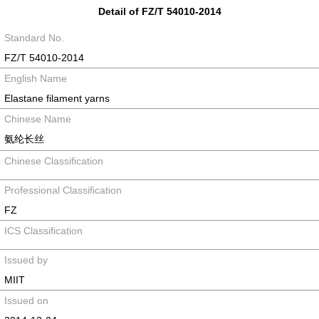
Detail of FZ/T 54010-2014
Standard No.
FZ/T 54010-2014
English Name
Elastane filament yarns
Chinese Name
氨纶长丝
Chinese Classification
Professional Classification
FZ
ICS Classification
Issued by
MIIT
Issued on