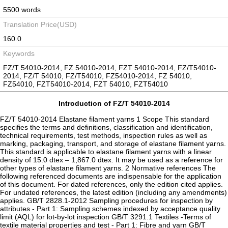
5500 words
Translation Price(USD)
160.0
Keywords
FZ/T 54010-2014, FZ 54010-2014, FZT 54010-2014, FZ/T54010-
2014, FZ/T 54010, FZ/T54010, FZ54010-2014, FZ 54010,
FZ54010, FZT54010-2014, FZT 54010, FZT54010
Introduction of FZ/T 54010-2014
FZ/T 54010-2014 Elastane filament yarns 1 Scope This standard
specifies the terms and definitions, classification and identification,
technical requirements, test methods, inspection rules as well as
marking, packaging, transport, and storage of elastane filament yarns.
This standard is applicable to elastane filament yarns with a linear
density of 15.0 dtex – 1,867.0 dtex. It may be used as a reference for
other types of elastane filament yarns. 2 Normative references The
following referenced documents are indispensable for the application
of this document. For dated references, only the edition cited applies.
For undated references, the latest edition (including any amendments)
applies. GB/T 2828.1-2012 Sampling procedures for inspection by
attributes - Part 1: Sampling schemes indexed by acceptance quality
limit (AQL) for lot-by-lot inspection GB/T 3291.1 Textiles -Terms of
textile material properties and test - Part 1: Fibre and yarn GB/T