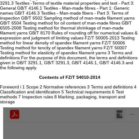
3291.3 Textiles -Terms of textile material properties and test - Part 3:
General GB/T 4146.1 Textiles - Man-made fibres - Part 1: Generic
names GB/T 4146.3 Textiles - Man-made fibers - Part 3: Terms of
inspection GB/T 6502 Sampling method of man-made filament yarns
GB/T 6504 Testing method for oil content of man-made fibres GB/T
6505-2008 Testing method for thermal shrinkage of man-made
filament yarns GB/T 8170 Rules of rounding off for numerical values &
expression and judgment of limiting values FZ/T 50005-2013 Testing
method for linear density of spandex filament yarns FZ/T 50006
Testing method for tencity of spandex filament yarns FZ/T 50007
Testing method for elasticity of spandex filament yarns 3 Terms and
definitions For the purpose of this document, the terms and definitions
given in GB/T 3291.1, GB/T 3291.3, GB/T 4146.1, GB/T 4146.3 and
the following apply.
Contents of FZ/T 54010-2014
Foreword i 1 Scope 2 Normative references 3 Terms and definitions 4
Classification and identification 5 Technical requirements 6 Test
methods 7 Inspection rules 8 Marking, packaging, transport and
storage