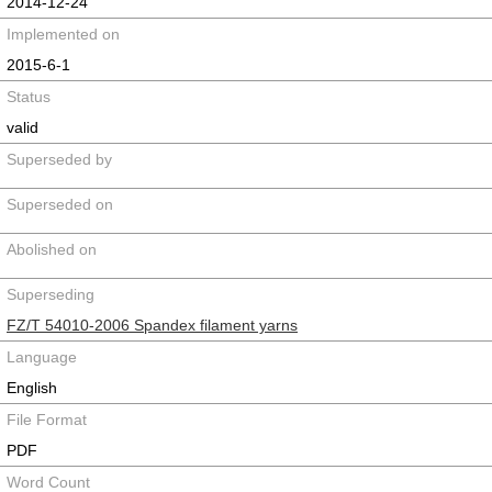
2014-12-24
Implemented on
2015-6-1
Status
valid
Superseded by
Superseded on
Abolished on
Superseding
FZ/T 54010-2006 Spandex filament yarns
Language
English
File Format
PDF
Word Count