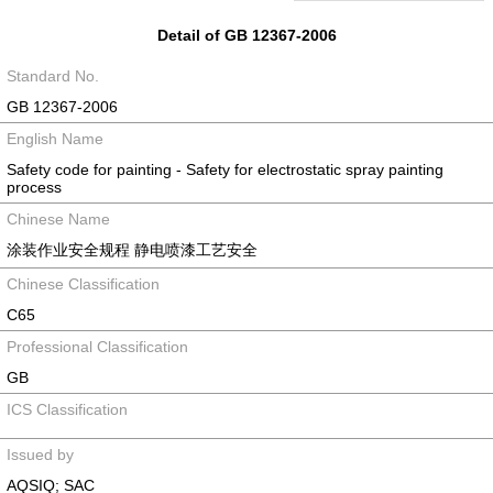
Detail of GB 12367-2006
Standard No.
GB 12367-2006
English Name
Safety code for painting - Safety for electrostatic spray painting
process
Chinese Name
涂装作业安全规程 静电喷漆工艺安全
Chinese Classification
C65
Professional Classification
GB
ICS Classification
Issued by
AQSIQ; SAC