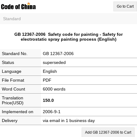
Go to Cart
Standard
GB 12367-2006 Safety code for painting - Safety for
electrostatic spray painting process (English)
Standard No.
GB 12367-2006
Status
superseded
Language
English
File Format
PDF
Word Count
6000 words
Translation
150.0
Price(USD)
Implemented on
2006-9-1
Delivery
via email in 1 business day
Add GB 12367-2006 to Cart