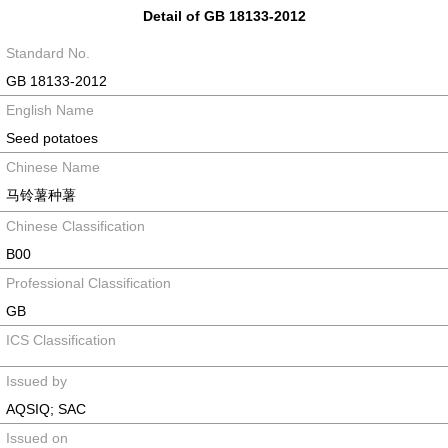
Detail of GB 18133-2012
Standard No.
GB 18133-2012
English Name
Seed potatoes
Chinese Name
马铃薯种薯
Chinese Classification
B00
Professional Classification
GB
ICS Classification
Issued by
AQSIQ; SAC
Issued on