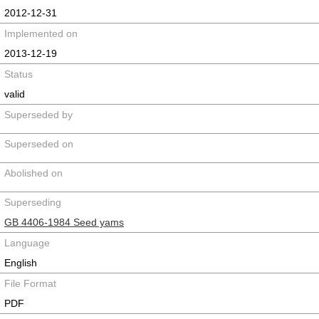
2012-12-31
Implemented on
2013-12-19
Status
valid
Superseded by
Superseded on
Abolished on
Superseding
GB 4406-1984 Seed yams
Language
English
File Format
PDF