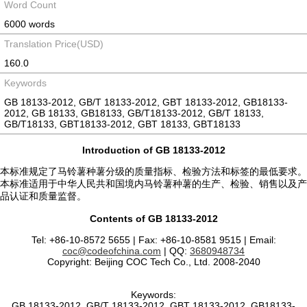
Word Count
6000 words
Translation Price(USD)
160.0
Keywords
GB 18133-2012, GB/T 18133-2012, GBT 18133-2012, GB18133-
2012, GB 18133, GB18133, GB/T18133-2012, GB/T 18133,
GB/T18133, GBT18133-2012, GBT 18133, GBT18133
Introduction of GB 18133-2012
本标准规定了马铃薯种薯分级的质量指标、检验方法和标签的最低要求。
本标准适用于中华人民共和国境内马铃薯种薯的生产、检验、销售以及产
品认证和质量监督。
Contents of GB 18133-2012
Tel: +86-10-8572 5655 | Fax: +86-10-8581 9515 | Email:
coc@codeofchina.com
| QQ:
3680948734
Copyright: Beijing COC Tech Co., Ltd. 2008-2040
Keywords:
GB 18133-2012, GB/T 18133-2012, GBT 18133-2012, GB18133-