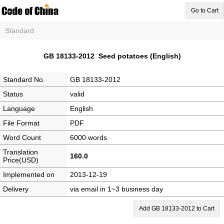
Go to Cart
Standard
GB 18133-2012 Seed potatoes (English)
Standard No.
GB 18133-2012
Status
valid
Language
English
File Format
PDF
Word Count
6000 words
Translation
160.0
Price(USD)
Implemented on
2013-12-19
Delivery
via email in 1~3 business day
Add GB 18133-2012 to Cart