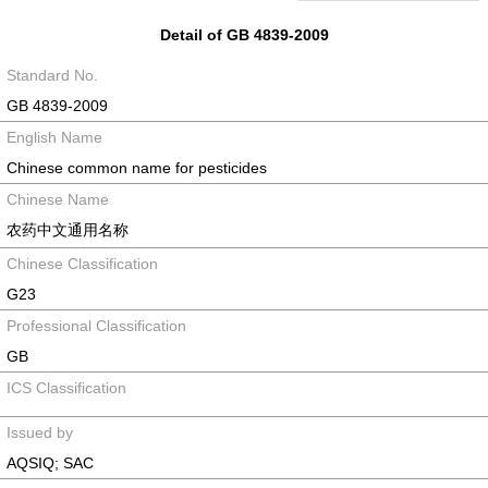
Detail of GB 4839-2009
Standard No.
GB 4839-2009
English Name
Chinese common name for pesticides
Chinese Name
农药中文通用名称
Chinese Classification
G23
Professional Classification
GB
ICS Classification
Issued by
AQSIQ; SAC