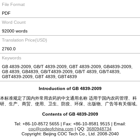
File Format
PDF
Word Count
92000 words
Translation Price(USD)
2760.0
Keywords
GB 4839-2009, GB/T 4839-2009, GBT 4839-2009, GB4839-2009,
GB 4839, GB4839, GB/T4839-2009, GB/T 4839, GB/T4839,
GBT4839-2009, GBT 4839, GBT4839
Introduction of GB 4839-2009
本标准规定了国内外常用农药的中文通用名称 适用于国内农药管理、科
研、生产、商贸、使用、卫生、防疫、环保、出版物、广告等有关领域。
Contents of GB 4839-2009
Tel: +86-10-8572 5655 | Fax: +86-10-8581 9515 | Email:
coc@codeofchina.com
| QQ:
3680948734
Copyright: Beijing COC Tech Co., Ltd. 2008-2040