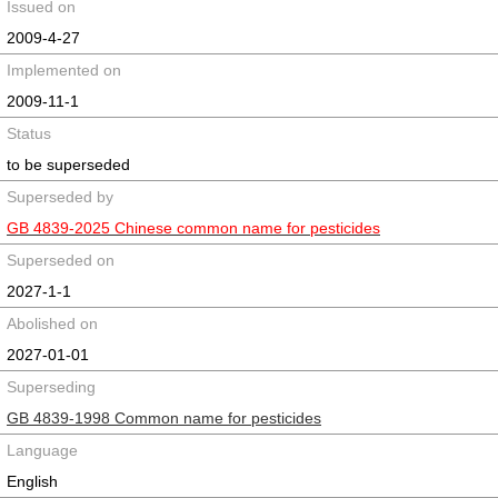
Issued on
2009-4-27
Implemented on
2009-11-1
Status
to be superseded
Superseded by
GB 4839-2025 Chinese common name for pesticides
Superseded on
2027-1-1
Abolished on
2027-01-01
Superseding
GB 4839-1998 Common name for pesticides
Language
English