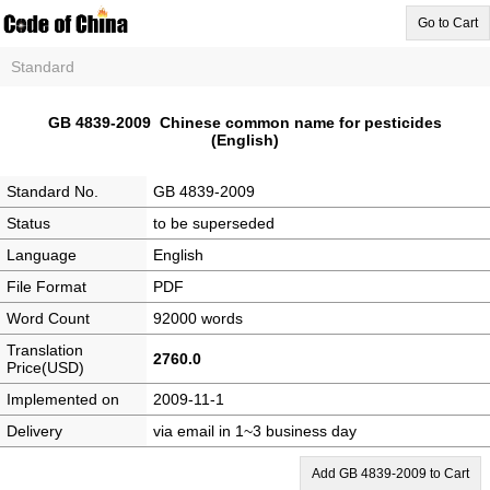
Go to Cart
Standard
GB 4839-2009 Chinese common name for pesticides
(English)
Standard No.
GB 4839-2009
Status
to be superseded
Language
English
File Format
PDF
Word Count
92000 words
Translation
2760.0
Price(USD)
Implemented on
2009-11-1
Delivery
via email in 1~3 business day
Add GB 4839-2009 to Cart