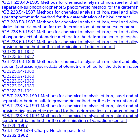
*
GB/T 223.40-1985 Methods for chemical analysis of iron,steel and a
separation-sulphochlorophenol S photometric method for the determin
*
GB 223.54-1987 Methods for chemical analysis of iron,steel and allo
spectrophotometric method for the determination of nickel content
*
GB 223.58-1987 Methods for chemical analysis of iron,steel and all
nitrite titrimetric method for the determination of manganese content
*
GB 223.59-1987 Methods for chemical analysis of iron,steel and all
phosphoric acid photometric method for the determination of phospho
*
GB 223.60-1987 Methods for chemical analysis of iron,steel and alloy
gravimetric method for the determination of silicon content
*
GB223.61-1987
*
GB223.62-1987
*
GB 223.63-1988 Methods for chemical analysis of iron, steel and allo
sodium(potassium)periodate photometric method for the determinati
*
GB223.64-1988
*
GB223.67-1989
*
GB223.68-1989
*
GB223.69-1989
*
GB223.71-1991
*
GB/T 223.72-1991 Methods for chemical analysis of iron, steel and 
separation-barium sulfate gravimetric method for the determination of
*
GB/T 223.74-1991 Methods for chemical analysis of iron, steel and a
gravimetric/gasometric method for the determination of non-combined
*
GB/T 223.76-1994 Methods for chemical analysis of iron, steel and a
spectrometric method for the determination of vanadium content
*
GB228-1987
*
GB/T 229-1994 Charpy Notch Impact Test
*
GB232-1982