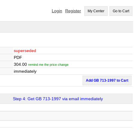
Login
Register
My Center
Go to Cart
superseded
PDF
304.00
remind me the price change
immediately
Add GB 713-1997 to Cart
Step 4: Get GB 713-1997 via email immediately