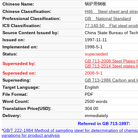
锅炉用钢板
Chinese Name:
Chinese Classification:
H46 Steel sheet and strip
Professional Classification:
GB National Standard
ICS Classification:
77.140.50 Flat steel prod
Source Content Issued by:
China State Bureau of Tech
Issued on:
1997-11-11
Implemented on:
1998-5-1
Status:
superseded
GB 713-2008 Steel Plates f
Superseded by:
GB 713-2014 Steel plates f
Superseded on:
2008-9-1
Superseding:
GB 713-1986 Carbon and low 
Target Language:
English
File Format:
PDF
Word Count:
2500 words
Translation Price(USD):
304.00
Delivery:
immediately
Referred in GB 713-1997:
*
GB/T 222-1984 Method of sampling steel for determination of chemic
variations for product analysis