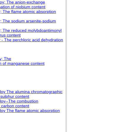
lloy; The anion-exchange
ation of niobium content
y; The flame atomic absorption
oy; The sodium arsenite-sodium
oy; The reduced molybdoantimonyl
rus content
 - The perchloric acid dehydration
y; The
on of manganese content
alloy The alumina chromatographic
 sulphur content
lloy--The combustion
 carbon content
lloy The flame atomic absorption