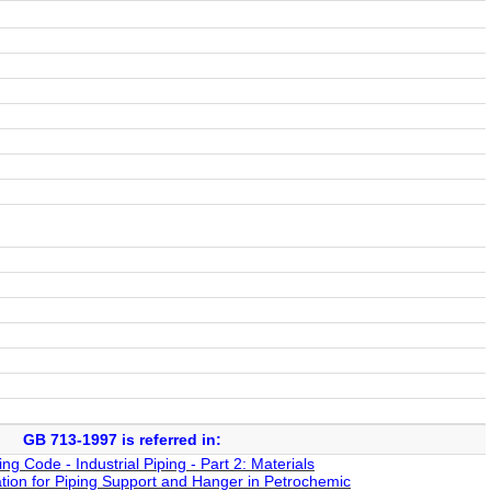
GB 713-1997 is referred in:
 Code - Industrial Piping - Part 2: Materials
tion for Piping Support and Hanger in Petrochemic