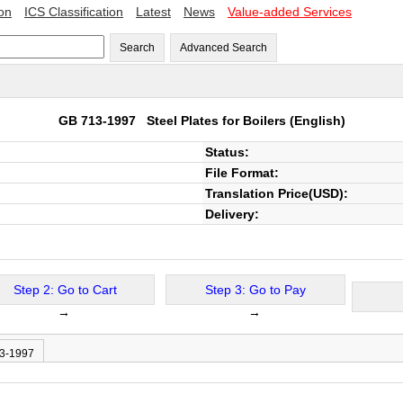
ion
ICS Classification
Latest
News
Value-added Services
Search
Advanced Search
GB 713-1997
Steel Plates for Boilers
(English)
Status:
File Format:
Translation Price(USD):
Delivery:
Step 2: Go to Cart
Step 3: Go to Pay
→
→
13-1997