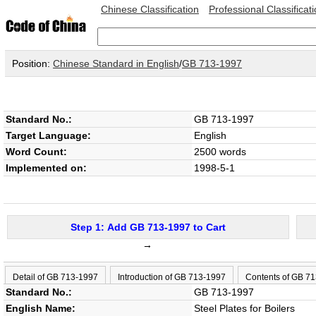
Chinese Classification
Professional Classificat
Position:
Chinese Standard in English
/
GB 713-1997
Standard No.:
GB 713-1997
Target Language:
English
Word Count:
2500 words
Implemented on:
1998-5-1
Step 1: Add GB 713-1997 to Cart
→
Detail of GB 713-1997
Introduction of GB 713-1997
Contents of GB 7
Standard No.:
GB 713-1997
English Name:
Steel Plates for Boilers