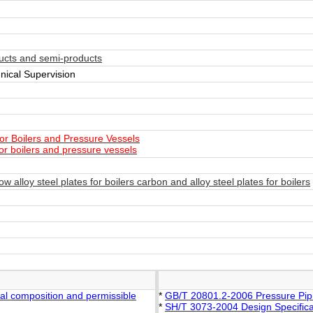
ucts and semi-products
nical Supervision
or Boilers and Pressure Vessels
or boilers and pressure vessels
alloy steel plates for boilers carbon and alloy steel plates for boilers
al composition and permissible
*
GB/T 20801.2-2006 Pressure Piping
*
SH/T 3073-2004 Design Specifica