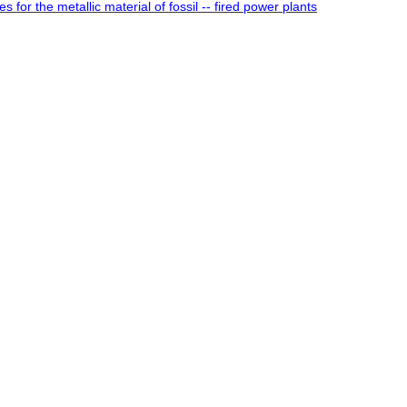
 for the metallic material of fossil -- fired power plants