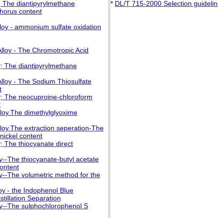
; The diantipyrylmethane
*
DL/T 715-2000 Selection guidelines
horus content
lloy - ammonium sulfate oxidation
lloy - The Chromotropic Acid
y; The diantipyrylmethane
lloy - The Sodium Thiosulfate
t
oy; The neocuproine-chloroform
t
lloy.The dimethylglyoxime
lloy.The extraction seperation-The
nickel content
; The thiocyanate direct
y--The thiocyanate-butyl acetate
ontent
y--The volumetric method for the
oy - the Indophenol Blue
tillation Separation
oy--The sulphochlorophenol S