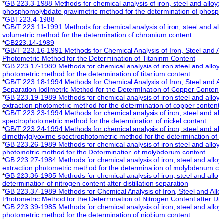
*
GB 223.3-1988 Methods for chemical analysis of iron, steel and alloy
phosphomolybdate gravimetric method for the determination of phosp
*
GBT223.4-1988
*
GB/T 223.11-1991 Methods for chemical analysis of iron, steel and a
volumetric method for the determination of chromium content
*
GB223.14-1989
*
GB/T 223.16-1991 Methods for Chemical Analysis of Iron, Steel and A
Photometric Method for the Determination of Titaninm Content
*
GB 223.17-1989 Methods for chemical analysis of iron steel and allo
photometric method for the determination of titanium content
*
GB/T 223.18-1994 Methods for Chemical Analysis of Iron, Steel and A
Separation Iodimetric Method for the Determination of Copper Conten
*
GB 223.19-1989 Methods for chemical analysis of iron steel and all
extraction photometric method for the determination of copper conten
*
GB/T 223.23-1994 Methods for chemical analysis of iron, steel and a
spectrophotometric method for the determination of nickel content
*
GB/T 223.24-1994 Methods for chemical analysis of iron, steel and a
dimethylglyoxime spectrophotometric method for the determination of 
*
GB 223.26-1989 Methods for chemical analysis of iron steel and alloy
photometric method for the Determination of molybderum content
*
GB 223.27-1984 Methods for chemical analysis of iron, steel and allo
extraction photometric method for the determination of molybdenum c
*
GB 223.36-1985 Methods for chemical analysis of iron, steel and allo
determination of nitrogen content after distillation separation
*
GB 223.37-1989 Methods for Chemical Analysis of Iron, Steel and All
Photometric Method for the Determination of Nitrogen Content after Dis
*
GB 223.39-1985 Methods for chemical analysis of iron, steel and all
photometric method for the determination of niobium content