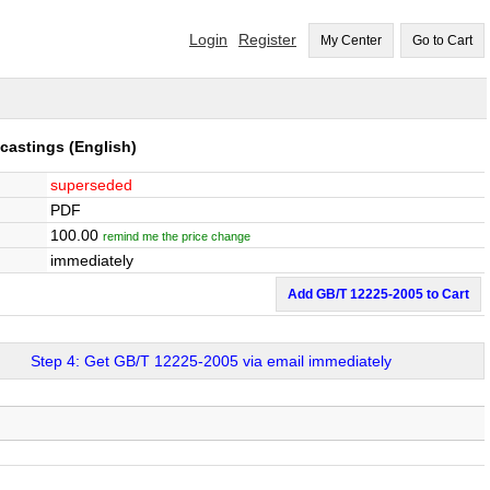
Login
Register
My Center
Go to Cart
 castings
(English)
superseded
PDF
100.00
remind me the price change
immediately
Add GB/T 12225-2005 to Cart
Step 4: Get GB/T 12225-2005 via email immediately