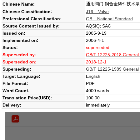
通用阀门 铜合金铸件技术条
Chinese Name:
Chinese Classification:
J16 Valve
Professional Classification:
GB National Standard
Source Content Issued by:
AQSIQ; SAC
Issued on:
2005-9-19
Implemented on:
2006-4-1
Status:
superseded
Superseded by:
GB/T 12225-2018 General pu
Superseded on:
2018-12-1
Superseding:
GB/T 12225-1989 General pu
Target Language:
English
File Format:
PDF
Word Count:
4000 words
Translation Price(USD):
100.00
Delivery:
immediately