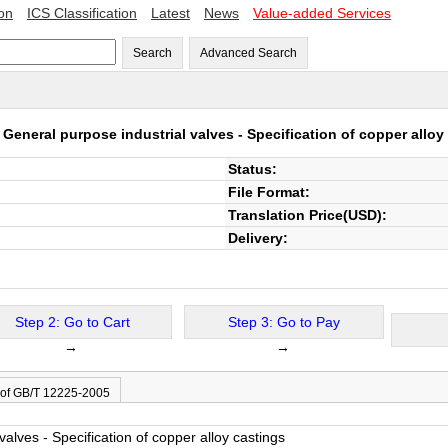
ion
ICS Classification
Latest
News
Value-added Services
Search
Advanced Search
5
General purpose industrial valves - Specification of copper alloy
Status:
File Format:
Translation Price(USD):
Delivery:
Step 2: Go to Cart
Step 3: Go to Pay
→
→
 of GB/T 12225-2005
valves - Specification of copper alloy castings