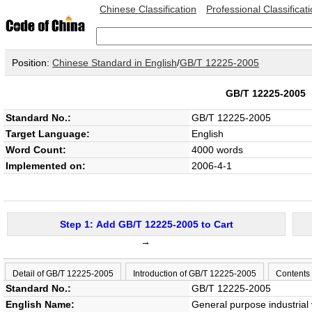
Chinese Classification
Professional Classificat
Position:
Chinese Standard in English
/
GB/T 12225-2005
GB/T 12225-200
Standard No.:
GB/T 12225-2005
Target Language:
English
Word Count:
4000 words
Implemented on:
2006-4-1
Step 1: Add GB/T 12225-2005 to Cart
→
Detail of GB/T 12225-2005
Introduction of GB/T 12225-2005
Contents
Standard No.:
GB/T 12225-2005
English Name:
General purpose industrial 