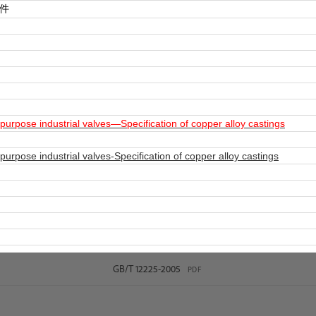
件
rpose industrial valves—Specification of copper alloy castings
rpose industrial valves-Specification of copper alloy castings