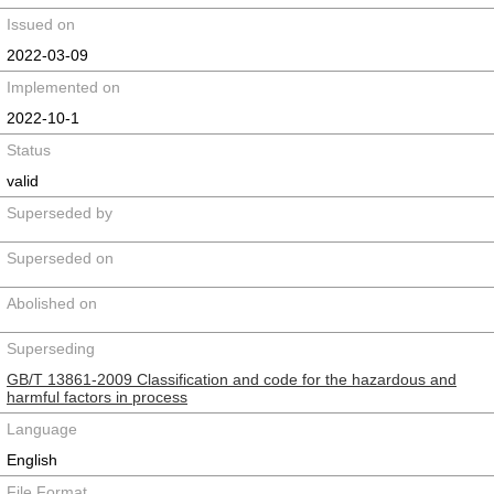
Issued on
2022-03-09
Implemented on
2022-10-1
Status
valid
Superseded by
Superseded on
Abolished on
Superseding
GB/T 13861-2009 Classification and code for the hazardous and
harmful factors in process
Language
English
File Format