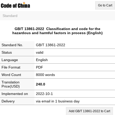
Go to Cart
Standard
GB/T 13861-2022 Classification and code for the
hazardous and harmful factors in process (English)
Standard No.
GB/T 13861-2022
Status
valid
Language
English
File Format
PDF
Word Count
8000 words
Translation
240.0
Price(USD)
Implemented on
2022-10-1
Delivery
via email in 1 business day
Add GB/T 13861-2022 to Cart