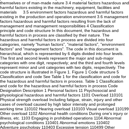
themselves or of man-made nature 3.4 material factors hazardous and
harmful factors existing in the machinery, equipment, facilities and
materials 3.5 environment factors hazardous and harmful factors
existing in the production and operation environment 3.6 management
factors hazardous and harmful factors resulting from the lack of
management and management responsibilities 4 Classification
principle and code structure In this document, the hazardous and
harmful factors in process are classified by their nature. The
hazardous and harmful factors in process are divided into four
categories, namely "human factors", "material factors", "environment
factors" and "management factors". The code in this document is
hierarchical, which is represented by 6 digits divided into four levels.
The first and second levels represent the major and sub-major
categories with one digit, respectively; and the third and fourth levels
represent minor and unit categories with two digits, respectively. The
code structure is illustrated in Figure 1. Figure 1 Code structure 5
Classification and code See Table 1 for the classification and code for
the hazardous and harmful factors in process. Table 1 Classification
and code for the hazardous and harmful factors in process Code
Designation Description 1 Personal factors 11 Psychosocial and
physiological hazardous and harmful factors 1101 Overload 110101
Physical strength overload Including fatigue, strain, injury and other
cases of overload caused by high labor intensity and prolonged
working time 110102 Hearing overload 110103 Visual overload 110199
Other overload 1102 Abnormal health conditions During one's injury or
illness, etc. 1103 Engaging in prohibited operations 1104 Abnormal
psychological conditions 110401 Abnormal emotions 110402
Adventure psychology 110403 Excessive tension 110499 Other