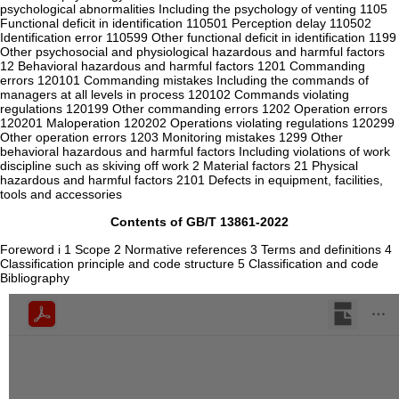
psychological abnormalities Including the psychology of venting 1105
Functional deficit in identification 110501 Perception delay 110502
Identification error 110599 Other functional deficit in identification 1199
Other psychosocial and physiological hazardous and harmful factors
12 Behavioral hazardous and harmful factors 1201 Commanding
errors 120101 Commanding mistakes Including the commands of
managers at all levels in process 120102 Commands violating
regulations 120199 Other commanding errors 1202 Operation errors
120201 Maloperation 120202 Operations violating regulations 120299
Other operation errors 1203 Monitoring mistakes 1299 Other
behavioral hazardous and harmful factors Including violations of work
discipline such as skiving off work 2 Material factors 21 Physical
hazardous and harmful factors 2101 Defects in equipment, facilities,
tools and accessories
Contents of GB/T 13861-2022
Foreword i 1 Scope 2 Normative references 3 Terms and definitions 4
Classification principle and code structure 5 Classification and code
Bibliography