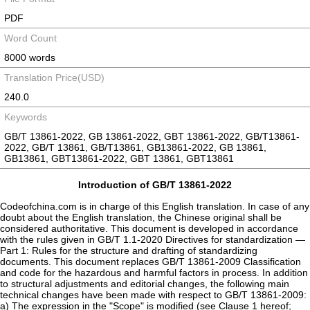
PDF
Word Count
8000 words
Translation Price(USD)
240.0
Keywords
GB/T 13861-2022, GB 13861-2022, GBT 13861-2022, GB/T13861-
2022, GB/T 13861, GB/T13861, GB13861-2022, GB 13861,
GB13861, GBT13861-2022, GBT 13861, GBT13861
Introduction of GB/T 13861-2022
Codeofchina.com is in charge of this English translation. In case of any
doubt about the English translation, the Chinese original shall be
considered authoritative. This document is developed in accordance
with the rules given in GB/T 1.1-2020 Directives for standardization —
Part 1: Rules for the structure and drafting of standardizing
documents. This document replaces GB/T 13861-2009 Classification
and code for the hazardous and harmful factors in process. In addition
to structural adjustments and editorial changes, the following main
technical changes have been made with respect to GB/T 13861-2009:
a) The expression in the "Scope" is modified (see Clause 1 hereof;