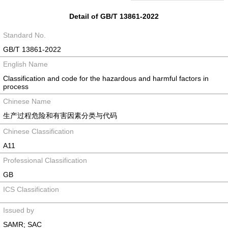
Detail of GB/T 13861-2022
Standard No.
GB/T 13861-2022
English Name
Classification and code for the hazardous and harmful factors in
process
Chinese Name
生产过程危险和有害因素分类与代码
Chinese Classification
A11
Professional Classification
GB
ICS Classification
Issued by
SAMR; SAC