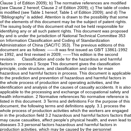
Clause 1 of Edition 2009); b) The normative references are modified
(see Clause 2 hereof; Clause 2 of Edition 2009); c) The table of codes
is modified (see Table 1 hereof; Table 1 of Edition 2009); and d) The
“Bibliography” is added. Attention is drawn to the possibility that some
of the elements of this document may be the subject of patent rights.
The issuing body of this document shall not be held responsible for
identifying any or all such patent rights. This document was proposed
by and is under the jurisdiction of National Technical Committee 353
on Information Classification and Coding of Standardization
Administration of China (SAC/TC 353). The previous editions of this
document are as follows: ——It was first issued as GB/T 13861-1992
in 1992, and first revised in 2009; ——This edition is the second
revision. Classification and code for the hazardous and harmful
factors in process 1 Scope This document gives the classification
principle, code structure, and classification and code for main
hazardous and harmful factors in process. This document is applicable
to the prediction and prevention of hazardous and harmful factors in
the whole process of production and operating activities, and the
identification and analysis of the causes of casualty accidents. It is also
applicable to the processing and exchange of occupational safety and
health information. 2 Normative references No normative reference is
listed in this document. 3 Terms and definitions For the purpose of this
document, the following terms and definitions apply. 3.1 process the
whole process of production activities which the workers are engaged
in in the production field 3.2 hazardous and harmful factors factors that
may cause casualties, affect people's physical health, and even lead to
diseases 3.3 personal factors hazardous and harmful factors in
production activities, which may be caused by the personnel