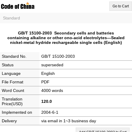
Go to Cart
Standard
GB/T 15100-2003 Secondary cells and batteries
containing alkaline or other ono-acid electrolytes―Sealed
nickel-metal hydride rechargeable single cells (English)
Standard No.
GB/T 15100-2003
Status
superseded
Language
English
File Format
PDF
Word Count
4000 words
Translation
120.0
Price(USD)
Implemented on
2004-6-1
Delivery
via email in 1~3 business day