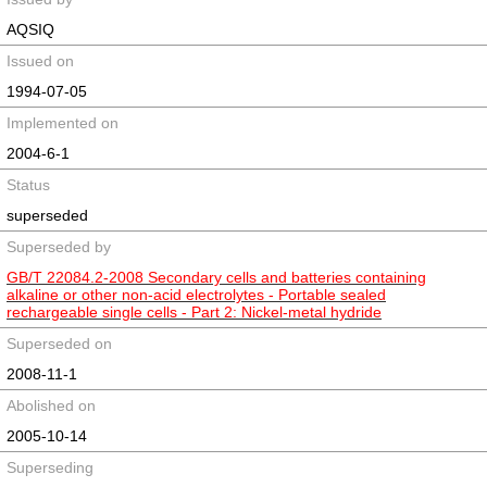
AQSIQ
Issued on
1994-07-05
Implemented on
2004-6-1
Status
superseded
Superseded by
GB/T 22084.2-2008 Secondary cells and batteries containing
alkaline or other non-acid electrolytes - Portable sealed
rechargeable single cells - Part 2: Nickel-metal hydride
Superseded on
2008-11-1
Abolished on
2005-10-14
Superseding