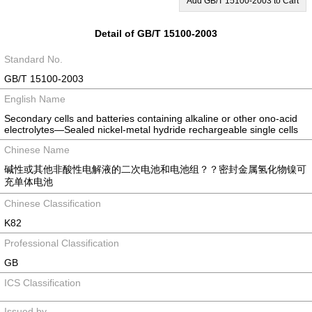
Add GB/T 15100-2003 to Cart
Detail of GB/T 15100-2003
Standard No.
GB/T 15100-2003
English Name
Secondary cells and batteries containing alkaline or other ono-acid
electrolytes―Sealed nickel-metal hydride rechargeable single cells
Chinese Name
碱性或其他非酸性电解液的二次电池和电池组？？密封金属氢化物镍可
充单体电池
Chinese Classification
K82
Professional Classification
GB
ICS Classification
Issued by