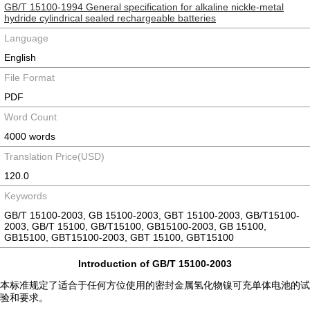
GB/T 15100-1994 General specification for alkaline nickle-metal
hydride cylindrical sealed rechargeable batteries
Language
English
File Format
PDF
Word Count
4000 words
Translation Price(USD)
120.0
Keywords
GB/T 15100-2003, GB 15100-2003, GBT 15100-2003, GB/T15100-
2003, GB/T 15100, GB/T15100, GB15100-2003, GB 15100,
GB15100, GBT15100-2003, GBT 15100, GBT15100
Introduction of GB/T 15100-2003
本标准规定了适合于任何方位使用的密封金属氢化物镍可充单体电池的试
验和要求。