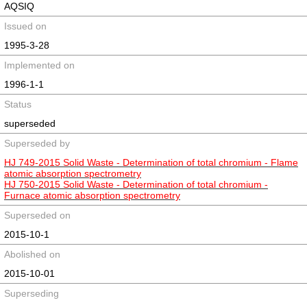
AQSIQ
Issued on
1995-3-28
Implemented on
1996-1-1
Status
superseded
Superseded by
HJ 749-2015 Solid Waste - Determination of total chromium - Flame
atomic absorption spectrometry
HJ 750-2015 Solid Waste - Determination of total chromium -
Furnace atomic absorption spectrometry
Superseded on
2015-10-1
Abolished on
2015-10-01
Superseding