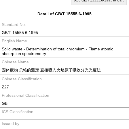
Add GB/T 15555.6-1995 to Cart
Detail of GB/T 15555.6-1995
Standard No.
GB/T 15555.6-1995
English Name
Solid waste - Determination of total chromium - Flame atomic
absorption spectrometry
Chinese Name
固体废物 总铬的测定 直接吸入火焰原子吸收分光光度法
Chinese Classification
Z27
Professional Classification
GB
ICS Classification
Issued by