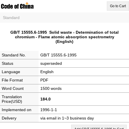
Go to Cart
Standard
GB/T 15555.6-1995 Solid waste - Determination of total
chromium - Flame atomic absorption spectrometry
(English)
Standard No.
GB/T 15555.6-1995
Status
superseded
Language
English
File Format
PDF
Word Count
1500 words
Translation
184.0
Price(USD)
Implemented on
1996-1-1
Delivery
via email in 1~3 business day