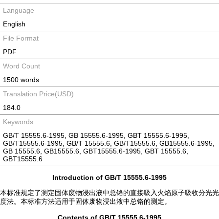
Language
English
File Format
PDF
Word Count
1500 words
Translation Price(USD)
184.0
Keywords
GB/T 15555.6-1995, GB 15555.6-1995, GBT 15555.6-1995,
GB/T15555.6-1995, GB/T 15555.6, GB/T15555.6, GB15555.6-1995,
GB 15555.6, GB15555.6, GBT15555.6-1995, GBT 15555.6,
GBT15555.6
Introduction of GB/T 15555.6-1995
本标准规定了测定固体废物浸出液中总铬的直接吸入火焰原子吸收分光光
度法。本标准方法适用于固体废物浸出液中总铬的测定。
Contents of GB/T 15555.6-1995