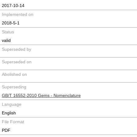
2017-10-14
Implemented on
2018-5-1
Status
valid
Superseded by
Superseded on
Abolished on
Superseding
GB/T 16552-2010 Gems - Nomenclature
Language
English
File Format
PDF