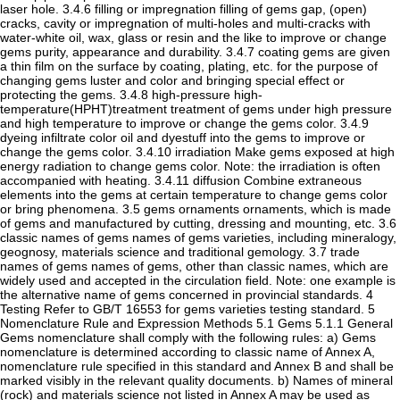
laser hole. 3.4.6 filling or impregnation filling of gems gap, (open)
cracks, cavity or impregnation of multi-holes and multi-cracks with
water-white oil, wax, glass or resin and the like to improve or change
gems purity, appearance and durability. 3.4.7 coating gems are given
a thin film on the surface by coating, plating, etc. for the purpose of
changing gems luster and color and bringing special effect or
protecting the gems. 3.4.8 high-pressure high-
temperature(HPHT)treatment treatment of gems under high pressure
and high temperature to improve or change the gems color. 3.4.9
dyeing infiltrate color oil and dyestuff into the gems to improve or
change the gems color. 3.4.10 irradiation Make gems exposed at high
energy radiation to change gems color. Note: the irradiation is often
accompanied with heating. 3.4.11 diffusion Combine extraneous
elements into the gems at certain temperature to change gems color
or bring phenomena. 3.5 gems ornaments ornaments, which is made
of gems and manufactured by cutting, dressing and mounting, etc. 3.6
classic names of gems names of gems varieties, including mineralogy,
geognosy, materials science and traditional gemology. 3.7 trade
names of gems names of gems, other than classic names, which are
widely used and accepted in the circulation field. Note: one example is
the alternative name of gems concerned in provincial standards. 4
Testing Refer to GB/T 16553 for gems varieties testing standard. 5
Nomenclature Rule and Expression Methods 5.1 Gems 5.1.1 General
Gems nomenclature shall comply with the following rules: a) Gems
nomenclature is determined according to classic name of Annex A,
nomenclature rule specified in this standard and Annex B and shall be
marked visibly in the relevant quality documents. b) Names of mineral
(rock) and materials science not listed in Annex A may be used as