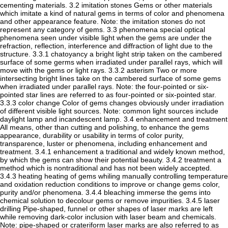
cementing materials. 3.2 imitation stones Gems or other materials
which imitate a kind of natural gems in terms of color and phenomena
and other appearance feature. Note: the imitation stones do not
represent any category of gems. 3.3 phenomena special optical
phenomena seen under visible light when the gems are under the
refraction, reflection, interference and diffraction of light due to the
structure. 3.3.1 chatoyancy a bright light strip taken on the cambered
surface of some germs when irradiated under parallel rays, which will
move with the gems or light rays. 3.3.2 asterism Two or more
intersecting bright lines take on the cambered surface of some gems
when irradiated under parallel rays. Note: the four-pointed or six-
pointed star lines are referred to as four-pointed or six-pointed star.
3.3.3 color change Color of gems changes obviously under irradiation
of different visible light sources. Note: common light sources include
daylight lamp and incandescent lamp. 3.4 enhancement and treatment
All means, other than cutting and polishing, to enhance the gems
appearance, durability or usability in terms of color purity,
transparence, luster or phenomena, including enhancement and
treatment. 3.4.1 enhancement a traditional and widely known method,
by which the gems can show their potential beauty. 3.4.2 treatment a
method which is nontraditional and has not been widely accepted.
3.4.3 heating heating of gems whiling manually controlling temperature
and oxidation reduction conditions to improve or change gems color,
purity and/or phenomena. 3.4.4 bleaching immerse the gems into
chemical solution to decolour gems or remove impurities. 3.4.5 laser
drilling Pipe-shaped, funnel or other shapes of laser marks are left
while removing dark-color inclusion with laser beam and chemicals.
Note: pipe-shaped or crateriform laser marks are also referred to as