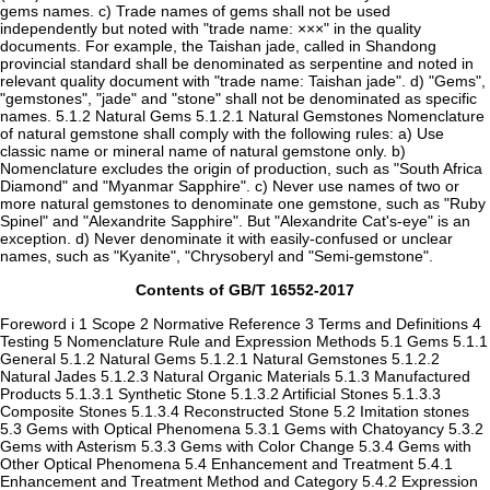
gems names. c) Trade names of gems shall not be used
independently but noted with "trade name: ×××" in the quality
documents. For example, the Taishan jade, called in Shandong
provincial standard shall be denominated as serpentine and noted in
relevant quality document with "trade name: Taishan jade". d) "Gems",
"gemstones", "jade" and "stone" shall not be denominated as specific
names. 5.1.2 Natural Gems 5.1.2.1 Natural Gemstones Nomenclature
of natural gemstone shall comply with the following rules: a) Use
classic name or mineral name of natural gemstone only. b)
Nomenclature excludes the origin of production, such as "South Africa
Diamond" and "Myanmar Sapphire". c) Never use names of two or
more natural gemstones to denominate one gemstone, such as "Ruby
Spinel" and "Alexandrite Sapphire". But "Alexandrite Cat's-eye" is an
exception. d) Never denominate it with easily-confused or unclear
names, such as "Kyanite", "Chrysoberyl and "Semi-gemstone".
Contents of GB/T 16552-2017
Foreword i 1 Scope 2 Normative Reference 3 Terms and Definitions 4
Testing 5 Nomenclature Rule and Expression Methods 5.1 Gems 5.1.1
General 5.1.2 Natural Gems 5.1.2.1 Natural Gemstones 5.1.2.2
Natural Jades 5.1.2.3 Natural Organic Materials 5.1.3 Manufactured
Products 5.1.3.1 Synthetic Stone 5.1.3.2 Artificial Stones 5.1.3.3
Composite Stones 5.1.3.4 Reconstructed Stone 5.2 Imitation stones
5.3 Gems with Optical Phenomena 5.3.1 Gems with Chatoyancy 5.3.2
Gems with Asterism 5.3.3 Gems with Color Change 5.3.4 Gems with
Other Optical Phenomena 5.4 Enhancement and Treatment 5.4.1
Enhancement and Treatment Method and Category 5.4.2 Expression