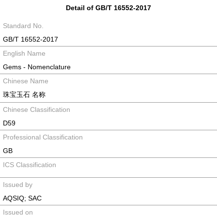
Detail of GB/T 16552-2017
Standard No.
GB/T 16552-2017
English Name
Gems - Nomenclature
Chinese Name
珠宝玉石 名称
Chinese Classification
D59
Professional Classification
GB
ICS Classification
Issued by
AQSIQ; SAC
Issued on