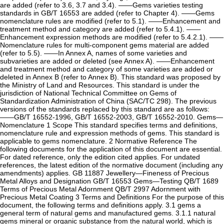
are added (refer to 3.6, 3.7 and 3.4). ——Gems varieties testing
standards in GB/T 16553 are added (refer to Chapter 4). ——Gems
nomenclature rules are modified (refer to 5.1). ——Enhancement and
treatment method and category are added (refer to 5.4.1). ——
Enhancement expression methods are modified (refer to 5.4.2.1). ——
Nomenclature rules for multi-component gems material are added
(refer to 5.5). ——In Annex A, names of some varieties and
subvarieties are added or deleted (see Annex A). ——Enhancement
and treatment method and category of some varieties are added or
deleted in Annex B (refer to Annex B). This standard was proposed by
the Ministry of Land and Resources. This standard is under the
jurisdiction of National Technical Committee on Gems of
Standardization Administration of China (SAC/TC 298). The previous
versions of the standards replaced by this standard are as follows:
——GB/T 16552-1996, GB/T 16552-2003, GB/T 16552-2010. Gems—
Nomenclature 1 Scope This standard specifies terms and definitions,
nomenclature rule and expression methods of gems. This standard is
applicable to gems nomenclature. 2 Normative Reference The
following documents for the application of this document are essential.
For dated reference, only the edition cited applies. For undated
references, the latest edition of the normative document (including any
amendments) applies. GB 11887 Jewellery—Fineness of Precious
Metal Alloys and Designation GB/T 16553 Gems—Testing QB/T 1689
Terms of Precious Metal Adornment QB/T 2997 Adornment with
Precious Metal Coating 3 Terms and Definitions For the purpose of this
document, the following terms and definitions apply. 3.1 gems a
general term of natural gems and manufactured gems. 3.1.1 natural
gems mineral or organic substance from the natural world, which is