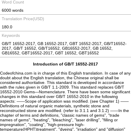
Word Count
6000 words
Translation Price(USD)
180.0
Keywords
GB/T 16552-2017, GB 16552-2017, GBT 16552-2017, GB/T16552-
2017, GB/T 16552, GB/T16552, GB16552-2017, GB 16552,
GB16552, GBT16552-2017, GBT 16552, GBT16552
Introduction of GB/T 16552-2017
Codeofchina.com is in charge of this English translation. In case of any
doubt about the English translation, the Chinese original shall be
considered authoritative. This standard is developed in accordance
with the rules given in GB/T 1.1-2009. This standard replaces GB/T
16552-2010 Gems—Nomenclature. There have been some significant
changes in this standard over GB/T 16552-2010 in the following
aspects: ——Scope of application was modified. (see Chapter 1) ——
Definitions of natural organic materials, synthetic stone and
reconstructed stone are modified. (refer to 3.1.1 and 3.1.2) ——In the
chapter of terms and definitions, "classic names of gems", "trade
names of gems", "heating", "bleaching", "laser drilling", "filling or
impregnation", "coating", "high-pressure high-
temperature(HPHT)treatment", "dyeing", "irradiation" and "diffusion"