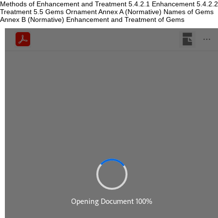
Methods of Enhancement and Treatment 5.4.2.1 Enhancement 5.4.2.2
Treatment 5.5 Gems Ornament Annex A (Normative) Names of Gems
Annex B (Normative) Enhancement and Treatment of Gems