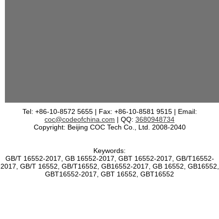
Tel: +86-10-8572 5655 | Fax: +86-10-8581 9515 | Email:
coc@codeofchina.com
| QQ:
3680948734
Copyright: Beijing COC Tech Co., Ltd. 2008-2040
Keywords:
GB/T 16552-2017, GB 16552-2017, GBT 16552-2017, GB/T16552-
2017, GB/T 16552, GB/T16552, GB16552-2017, GB 16552, GB16552,
GBT16552-2017, GBT 16552, GBT16552