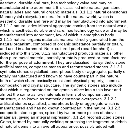
aesthetic, durable and rare, has technology value and may be
manufactured into adornment. It is classified into natural gemstone,
natural jades and natural organic materials. 3.1.1.1 natural gemstones
Monocrystal (bicrystal) mineral from the natural world, which is
aesthetic, durable and rare and may be manufactured into adornment.
3.1.1.2 natural jades Mineral aggregate coming from the natural world,
which is aesthetic, durable and rare, has technology value and may be
manufactured into adornment, few of which is amorphous body.
3.1.1.3 natural organic materials material directly generated from the
natural organism, composed of organic substance partially or totally,
and used in adornment. Note: cultured pearl (pearl for short) is
included into this type. 3.1.2 manufactured products materials, other
than pure metal material, partially or totally produced or manufactured
for the purpose of adornment. They are classified into synthetic stone,
artificial stones, composite stones and reconstructed stones. 3.1.2.1
synthetic stones crystalloid, amorphous body or aggregate, partially or
totally manufactured and known to have counterpart in the nature,
both of which share basically consistent physical property, chemical
composition and crystal structure. The synthetic stones also include
that which is regenerated on the gems surface into a thin layer and
almost the same as raw materials in terms of component and
structure, also known as synthetic gemstone overgrowth. 3.1.2.2
artificial stones crystalloid, amorphous body or aggregate which is
manufactured and has no known counterpart in the nature. 3.1.2.3
composite stones gems, spliced by two or more pieces of above
materials, giving an integral impression. 3.1.2.4 reconstructed stones
Gems, formed by manually welding or pressing the fragment or debris
of natural gems into an overall appearance, possibly added with