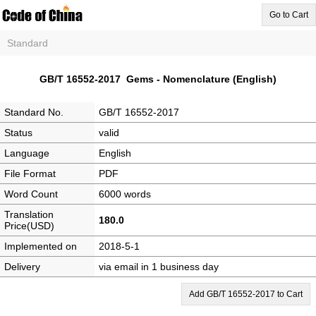
Go to Cart
Standard
GB/T 16552-2017 Gems - Nomenclature (English)
Standard No.
GB/T 16552-2017
Status
valid
Language
English
File Format
PDF
Word Count
6000 words
Translation
180.0
Price(USD)
Implemented on
2018-5-1
Delivery
via email in 1 business day
Add GB/T 16552-2017 to Cart