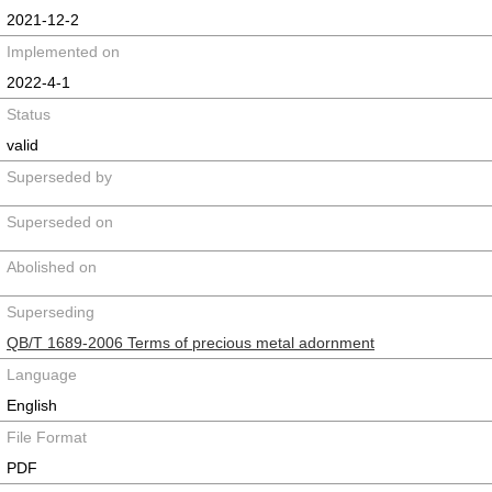
2021-12-2
Implemented on
2022-4-1
Status
valid
Superseded by
Superseded on
Abolished on
Superseding
QB/T 1689-2006 Terms of precious metal adornment
Language
English
File Format
PDF