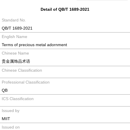
Detail of QB/T 1689-2021
Standard No.
QB/T 1689-2021
English Name
Terms of precious metal adornment
Chinese Name
贵金属饰品术语
Chinese Classification
Professional Classification
QB
ICS Classification
Issued by
MIIT
Issued on