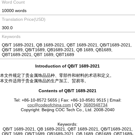
Word Count
10000 words
Translation Price(USD)
300.0
Keywords
QB/T 1689-2021, QB 1689-2021, QBT 1689-2021, QB/T1689-2021,
QB/T 1689, QB/T1689, QB1689-2021, QB 1689, QB1689,
QBT1689-2021, QBT 1689, QBT1689
Introduction of QB/T 1689-2021
本文件规定了贵金属饰品品种、零部件和材料的术语和定义。
本文件适用于贵金属饰品的生产加工、贸易等。
Contents of QB/T 1689-2021
Tel: +86-10-8572 5655 | Fax: +86-10-8581 9515 | Email:
coc@codeofchina.com
| QQ:
3680948734
Copyright: Beijing COC Tech Co., Ltd. 2008-2040
Keywords:
QB/T 1689-2021, QB 1689-2021, QBT 1689-2021, QB/T1689-2021,
QB/T 1689, QB/T1689, QB1689-2021, QB 1689, QB1689, QBT1689-