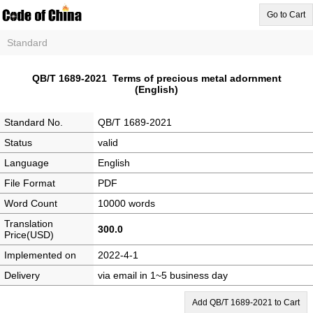
Go to Cart
Standard
QB/T 1689-2021 Terms of precious metal adornment
(English)
Standard No.
QB/T 1689-2021
Status
valid
Language
English
File Format
PDF
Word Count
10000 words
Translation
300.0
Price(USD)
Implemented on
2022-4-1
Delivery
via email in 1~5 business day
Add QB/T 1689-2021 to Cart