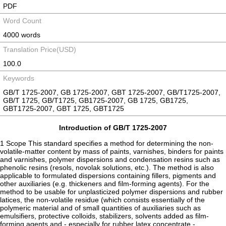
PDF
Word Count
4000 words
Translation Price(USD)
100.0
Keywords
GB/T 1725-2007, GB 1725-2007, GBT 1725-2007, GB/T1725-2007,
GB/T 1725, GB/T1725, GB1725-2007, GB 1725, GB1725,
GBT1725-2007, GBT 1725, GBT1725
Introduction of GB/T 1725-2007
1 Scope This standard specifies a method for determining the non-
volatile-matter content by mass of paints, varnishes, binders for paints
and varnishes, polymer dispersions and condensation resins such as
phenolic resins (resols, novolak solutions, etc.). The method is also
applicable to formulated dispersions containing fillers, pigments and
other auxiliaries (e.g. thickeners and film-forming agents). For the
method to be usable for unplasticized polymer dispersions and rubber
latices, the non-volatile residue (which consists essentially of the
polymeric material and of small quantities of auxiliaries such as
emulsifiers, protective colloids, stabilizers, solvents added as film-
forming agents and - especially for rubber latex concentrate -