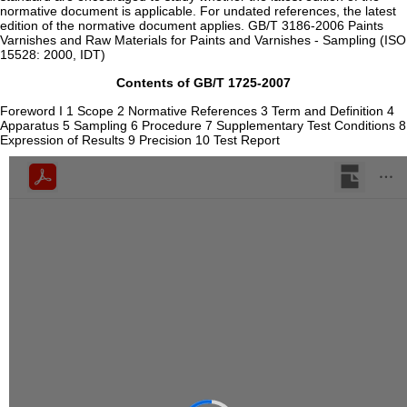
normative document is applicable. For undated references, the latest
edition of the normative document applies. GB/T 3186-2006 Paints
Varnishes and Raw Materials for Paints and Varnishes - Sampling (ISO
15528: 2000, IDT)
Contents of GB/T 1725-2007
Foreword I 1 Scope 2 Normative References 3 Term and Definition 4
Apparatus 5 Sampling 6 Procedure 7 Supplementary Test Conditions 8
Expression of Results 9 Precision 10 Test Report