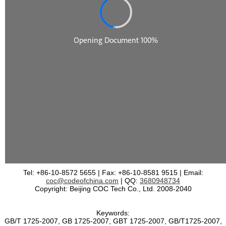
Tel: +86-10-8572 5655 | Fax: +86-10-8581 9515 | Email:
coc@codeofchina.com
| QQ:
3680948734
Copyright: Beijing COC Tech Co., Ltd. 2008-2040
Keywords:
GB/T 1725-2007, GB 1725-2007, GBT 1725-2007, GB/T1725-2007,