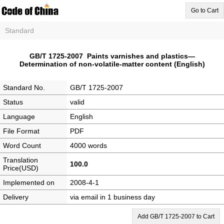
Go to Cart
Standard
GB/T 1725-2007 Paints varnishes and plastics—
Determination of non-volatile-matter content (English)
Standard No.
GB/T 1725-2007
Status
valid
Language
English
File Format
PDF
Word Count
4000 words
Translation
100.0
Price(USD)
Implemented on
2008-4-1
Delivery
via email in 1 business day
Add GB/T 1725-2007 to Cart