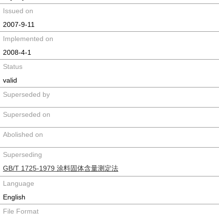
Issued on
2007-9-11
Implemented on
2008-4-1
Status
valid
Superseded by
Superseded on
Abolished on
Superseding
GB/T 1725-1979 涂料固体含量测定法
Language
English
File Format