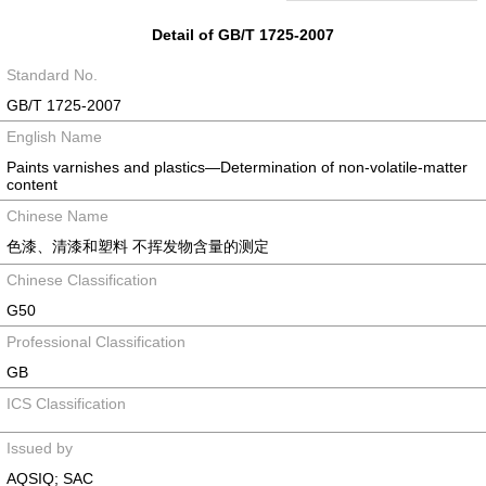
Detail of GB/T 1725-2007
Standard No.
GB/T 1725-2007
English Name
Paints varnishes and plastics—Determination of non-volatile-matter
content
Chinese Name
色漆、清漆和塑料 不挥发物含量的测定
Chinese Classification
G50
Professional Classification
GB
ICS Classification
Issued by
AQSIQ; SAC