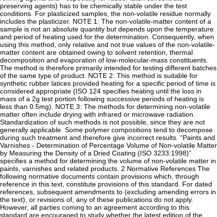
preserving agents) has to be chemically stable under the test
conditions. For plasticized samples, the non-volatile residue normally
includes the plasticizer. NOTE 1: The non-volatile-matter content of a
sample is not an absolute quantity but depends upon the temperature
and period of heating used for the determination. Consequently, when
using this method, only relative and not true values of the non-volatile-
matter content are obtained owing to solvent retention, thermal
decomposition and evaporation of low-molecular-mass constituents.
The method is therefore primarily intended for testing different batches
of the same type of product. NOTE 2: This method is suitable for
synthetic rubber latices provided heating for a specific period of time is
considered appropriate (ISO 124 specifies heating until the loss in
mass of a 2g test portion following successive periods of heating is
less than 0.5mg). NOTE 3: The methods for determining non-volatile
matter often include drying with infrared or microwave radiation.
Standardization of such methods is not possible, since they are not
generally applicable. Some polymer compositions tend to decompose
during such treatment and therefore give incorrect results. “Paints and
Varnishes - Determination of Percentage Volume of Non-volatile Matter
by Measuring the Density of a Dried Coating (ISO 3233:1998)”
specifies a method for determining the volume of non-volatile matter in
paints, varnishes and related products. 2 Normative References The
following normative documents contain provisions which, through
reference in this text, constitute provisions of this standard. For dated
references, subsequent amendments to (excluding amending errors in
the text), or revisions of, any of these publications do not apply.
However, all parties coming to an agreement according to this
standard are encouraged to study whether the latest edition of the