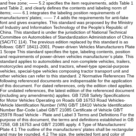
and free zone; —— 5.2 specifies the item requirements, adds Table 1
and Table 2, and clearly defines the contents and labeling norm of
items; —— 6.1 integrates the labeling position requirements of
manufacturers’ plates; —— 7.4 adds the requirements for anti-fake
font and gives examples. This standard was proposed by the Ministry
of Industry and Information Technology of the People's Republic of
China. This standard is under the jurisdiction of National Technical
Committee on Automobiles of Standardization Administration of China
(SAC/TC 114). The previous edition replaced by this standard is as
follows: GB/T 18411-2001. Power-driven Vehicles Manufacturers Plate
1 Scope This standard specifies the type, labeling contents, position
and requirements of power-driven vehicles manufacturer’s plate. This
standard applies to automobiles and non-complete vehicles, trailers,
motorcycles and mopeds, and tractors, wheel-type special-purpose
vehicles, special-type vehicles composing tractor transport unit and
other vehicles can refer to this standard. 2 Normative References The
following referenced documents are indispensable for the application
of this document. For dated references, only the edition cited applies.
For undated references, the latest edition of the referenced document
(including any amendments) applies. GB 7258 Safety Specifications
for Motor Vehicles Operating on Roads GB 16753 Road Vehicles-
Vehicle Identification Number (VIN) GB/T 18410 Vehicle Identification
Number Bar-Code Label GB/T 21085 Certificate of Vehicle GB/T
25978 Road Vehicle - Plate and Label 3 Terms and Definitions For the
purpose of this document, the terms and definitions established in GB
7258, GB 16753 and GB/T 21085 apply. 4 Type of Manufacturers’
Plate 4.1 The outline of the manufacturers’ plates shall be rectangular
and may be rounded. 4.2 The size, the selected font and color of