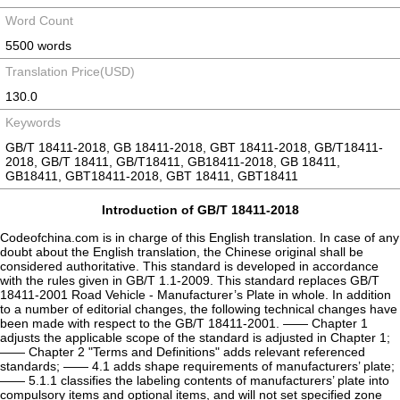
Word Count
5500 words
Translation Price(USD)
130.0
Keywords
GB/T 18411-2018, GB 18411-2018, GBT 18411-2018, GB/T18411-
2018, GB/T 18411, GB/T18411, GB18411-2018, GB 18411,
GB18411, GBT18411-2018, GBT 18411, GBT18411
Introduction of GB/T 18411-2018
Codeofchina.com is in charge of this English translation. In case of any
doubt about the English translation, the Chinese original shall be
considered authoritative. This standard is developed in accordance
with the rules given in GB/T 1.1-2009. This standard replaces GB/T
18411-2001 Road Vehicle - Manufacturer’s Plate in whole. In addition
to a number of editorial changes, the following technical changes have
been made with respect to the GB/T 18411-2001. —— Chapter 1
adjusts the applicable scope of the standard is adjusted in Chapter 1;
—— Chapter 2 "Terms and Definitions" adds relevant referenced
standards; —— 4.1 adds shape requirements of manufacturers’ plate;
—— 5.1.1 classifies the labeling contents of manufacturers’ plate into
compulsory items and optional items, and will not set specified zone