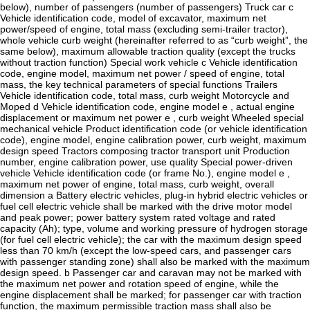
below), number of passengers (number of passengers) Truck car c
Vehicle identification code, model of excavator, maximum net
power/speed of engine, total mass (excluding semi-trailer tractor),
whole vehicle curb weight (hereinafter referred to as “curb weight”, the
same below), maximum allowable traction quality (except the trucks
without traction function) Special work vehicle c Vehicle identification
code, engine model, maximum net power / speed of engine, total
mass, the key technical parameters of special functions Trailers
Vehicle identification code, total mass, curb weight Motorcycle and
Moped d Vehicle identification code, engine model e , actual engine
displacement or maximum net power e , curb weight Wheeled special
mechanical vehicle Product identification code (or vehicle identification
code), engine model, engine calibration power, curb weight, maximum
design speed Tractors composing tractor transport unit Production
number, engine calibration power, use quality Special power-driven
vehicle Vehicle identification code (or frame No.), engine model e ,
maximum net power of engine, total mass, curb weight, overall
dimension a Battery electric vehicles, plug-in hybrid electric vehicles or
fuel cell electric vehicle shall be marked with the drive motor model
and peak power; power battery system rated voltage and rated
capacity (Ah); type, volume and working pressure of hydrogen storage
(for fuel cell electric vehicle); the car with the maximum design speed
less than 70 km/h (except the low-speed cars, and passenger cars
with passenger standing zone) shall also be marked with the maximum
design speed. b Passenger car and caravan may not be marked with
the maximum net power and rotation speed of engine, while the
engine displacement shall be marked; for passenger car with traction
function, the maximum permissible traction mass shall also be