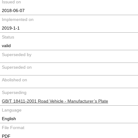
Issued on
2018-06-07
Implemented on
2019-1-1
Status
valid
Superseded by
Superseded on
Abolished on
Superseding
GB/T 18411-2001 Road Vehicle - Manufacturer’s Plate
Language
English
File Format
PDF