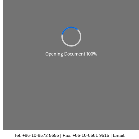
Tel: +86-10-8572 5655 | Fax: +86-10-8581 9515 | Email: