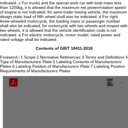
indicated. c For trucks and the special work car with total mass less
than 1200kg, it is allowed that the maximum net power/rotation speed
of engine is not indicated; for semi-trailer towing vehicle, the maximum
design static load of fifth wheel shall also be indicated. d For right
three-wheeled motorcycle, the loading mass or passenger number
shall also be indicated; for motorcycle with two wheels and moped with
two wheels, it is allowed that the vehicle identification code is not
indicated. e For electric motorcycle, motor model, rated power and
rated voltage shall be indicated.
Contents of GB/T 18411-2018
Foreword i 1 Scope 2 Normative References 3 Terms and Definitions 4
Type of Manufacturers’ Plate 5 Labeling Contents of Manufacturers’
Plates 6 Labeling Position of Manufacturers’ Plate 7 Labeling Position
Requirements of Manufacturers’ Plates