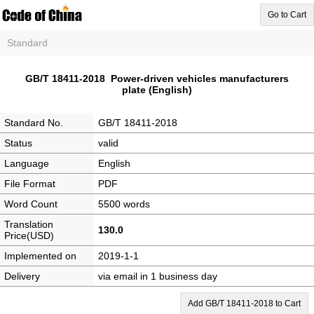
Go to Cart
Standard
GB/T 18411-2018 Power-driven vehicles manufacturers
plate (English)
Standard No.
GB/T 18411-2018
Status
valid
Language
English
File Format
PDF
Word Count
5500 words
Translation
130.0
Price(USD)
Implemented on
2019-1-1
Delivery
via email in 1 business day
Add GB/T 18411-2018 to Cart