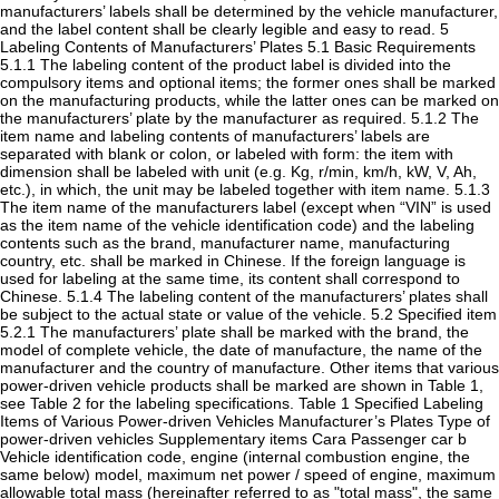
manufacturers’ labels shall be determined by the vehicle manufacturer,
and the label content shall be clearly legible and easy to read. 5
Labeling Contents of Manufacturers’ Plates 5.1 Basic Requirements
5.1.1 The labeling content of the product label is divided into the
compulsory items and optional items; the former ones shall be marked
on the manufacturing products, while the latter ones can be marked on
the manufacturers’ plate by the manufacturer as required. 5.1.2 The
item name and labeling contents of manufacturers’ labels are
separated with blank or colon, or labeled with form: the item with
dimension shall be labeled with unit (e.g. Kg, r/min, km/h, kW, V, Ah,
etc.), in which, the unit may be labeled together with item name. 5.1.3
The item name of the manufacturers label (except when “VIN” is used
as the item name of the vehicle identification code) and the labeling
contents such as the brand, manufacturer name, manufacturing
country, etc. shall be marked in Chinese. If the foreign language is
used for labeling at the same time, its content shall correspond to
Chinese. 5.1.4 The labeling content of the manufacturers’ plates shall
be subject to the actual state or value of the vehicle. 5.2 Specified item
5.2.1 The manufacturers’ plate shall be marked with the brand, the
model of complete vehicle, the date of manufacture, the name of the
manufacturer and the country of manufacture. Other items that various
power-driven vehicle products shall be marked are shown in Table 1,
see Table 2 for the labeling specifications. Table 1 Specified Labeling
Items of Various Power-driven Vehicles Manufacturer’s Plates Type of
power-driven vehicles Supplementary items Cara Passenger car b
Vehicle identification code, engine (internal combustion engine, the
same below) model, maximum net power / speed of engine, maximum
allowable total mass (hereinafter referred to as "total mass", the same