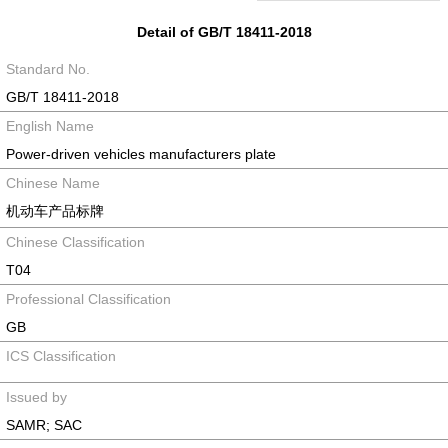
Detail of GB/T 18411-2018
Standard No.
GB/T 18411-2018
English Name
Power-driven vehicles manufacturers plate
Chinese Name
机动车产品标牌
Chinese Classification
T04
Professional Classification
GB
ICS Classification
Issued by
SAMR; SAC