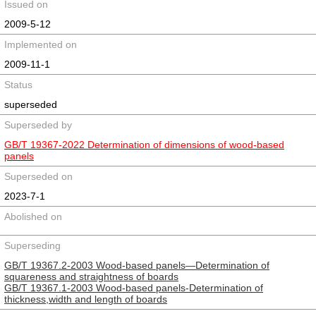
Issued on
2009-5-12
Implemented on
2009-11-1
Status
superseded
Superseded by
GB/T 19367-2022 Determination of dimensions of wood-based
panels
Superseded on
2023-7-1
Abolished on
Superseding
GB/T 19367.2-2003 Wood-based panels―Determination of
squareness and straightness of boards
GB/T 19367.1-2003 Wood-based panels-Determination of
thickness,width and length of boards