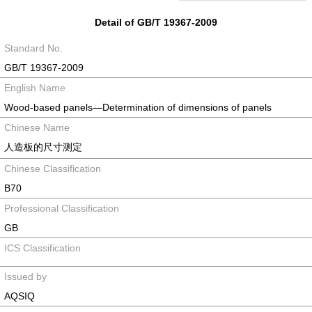
Detail of GB/T 19367-2009
Standard No.
GB/T 19367-2009
English Name
Wood-based panels—Determination of dimensions of panels
Chinese Name
人造板的尺寸测定
Chinese Classification
B70
Professional Classification
GB
ICS Classification
Issued by
AQSIQ