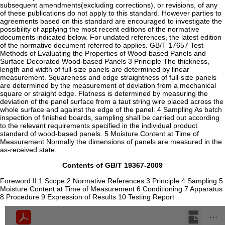
subsequent amendments(excluding corrections), or revisions, of any
of these publications do not apply to this standard. However parties to
agreements based on this standard are encouraged to investigate the
possibility of applying the most recent editions of the normative
documents indicated below. For undated references, the latest edition
of the normative document referred to applies. GB/T 17657 Test
Methods of Evaluating the Properties of Wood-based Panels and
Surface Decorated Wood-based Panels 3 Principle The thickness,
length and width of full-size panels are determined by linear
measurement. Squareness and edge straightness of full-size panels
are determined by the measurement of deviation from a mechanical
square or straight edge. Flatness is determined by measuring the
deviation of the panel surface from a taut string wire placed across the
whole surface and against the edge of the panel. 4 Sampling As batch
inspection of finished boards, sampling shall be carried out according
to the relevant requirements specified in the individual product
standard of wood-based panels. 5 Moisture Content at Time of
Measurement Normally the dimensions of panels are measured in the
as-received state.
Contents of GB/T 19367-2009
Foreword II 1 Scope 2 Normative References 3 Principle 4 Sampling 5
Moisture Content at Time of Measurement 6 Conditioning 7 Apparatus
8 Procedure 9 Expression of Results 10 Testing Report