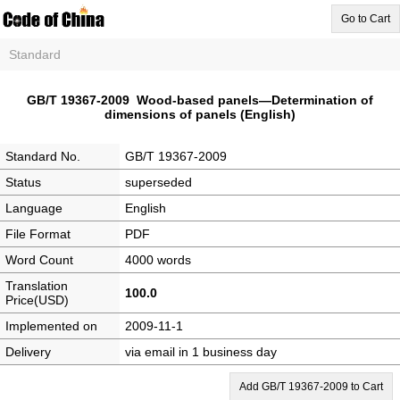
Go to Cart
Standard
GB/T 19367-2009 Wood-based panels—Determination of
dimensions of panels (English)
Standard No.
GB/T 19367-2009
Status
superseded
Language
English
File Format
PDF
Word Count
4000 words
Translation
100.0
Price(USD)
Implemented on
2009-11-1
Delivery
via email in 1 business day
Add GB/T 19367-2009 to Cart