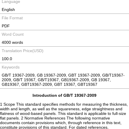
Language
English
File Format
PDF
Word Count
4000 words
Translation Price(USD)
100.0
Keywords
GB/T 19367-2009, GB 19367-2009, GBT 19367-2009, GB/T19367-
2009, GB/T 19367, GB/T19367, GB19367-2009, GB 19367,
GB19367, GBT19367-2009, GBT 19367, GBT19367
Introduction of GB/T 19367-2009
1 Scope This standard specifies methods for measuring the thickness,
width and length, as well as the squareness, edge straightness and
flatness of wood-based panels. This standard is applicable to full-size
flat panels. 2 Normative References The following normative
documents contain provisions which, through reference in this text,
constitute provisions of this standard. For dated references,