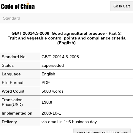
Go to Cart
Standard
GB/T 20014.5-2008 Good agricultural practice - Part 5:
Fruit and vegetable control points and compliance criteria
(English)
Standard No.
GB/T 20014.5-2008
Status
superseded
Language
English
File Format
PDF
Word Count
5000 words
Translation
150.0
Price(USD)
Implemented on
2008-10-1
Delivery
via email in 1~3 business day