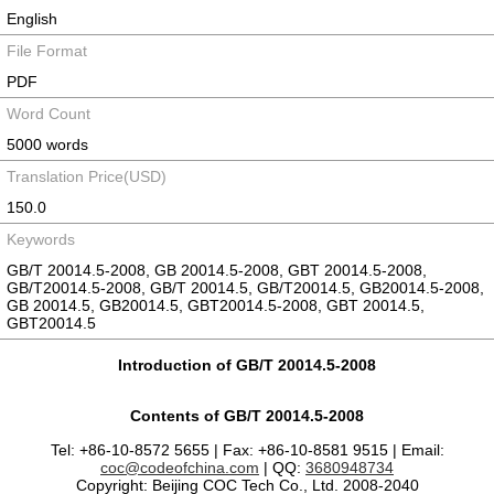
English
File Format
PDF
Word Count
5000 words
Translation Price(USD)
150.0
Keywords
GB/T 20014.5-2008, GB 20014.5-2008, GBT 20014.5-2008,
GB/T20014.5-2008, GB/T 20014.5, GB/T20014.5, GB20014.5-2008,
GB 20014.5, GB20014.5, GBT20014.5-2008, GBT 20014.5,
GBT20014.5
Introduction of GB/T 20014.5-2008
Contents of GB/T 20014.5-2008
Tel: +86-10-8572 5655 | Fax: +86-10-8581 9515 | Email:
coc@codeofchina.com
| QQ:
3680948734
Copyright: Beijing COC Tech Co., Ltd. 2008-2040