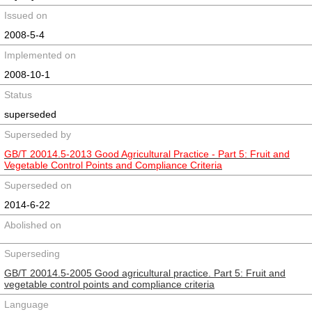
Issued on
2008-5-4
Implemented on
2008-10-1
Status
superseded
Superseded by
GB/T 20014.5-2013 Good Agricultural Practice - Part 5: Fruit and
Vegetable Control Points and Compliance Criteria
Superseded on
2014-6-22
Abolished on
Superseding
GB/T 20014.5-2005 Good agricultural practice. Part 5: Fruit and
vegetable control points and compliance criteria
Language