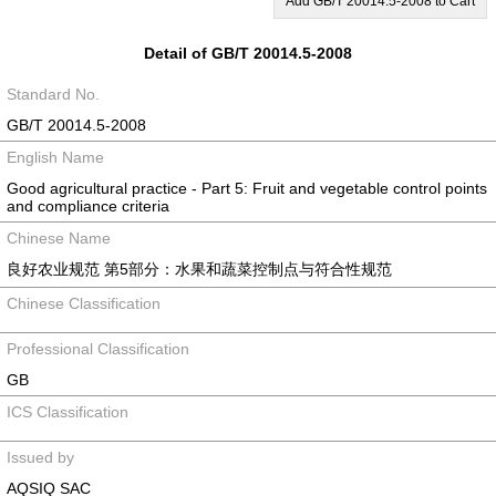
Add GB/T 20014.5-2008 to Cart
Detail of GB/T 20014.5-2008
Standard No.
GB/T 20014.5-2008
English Name
Good agricultural practice - Part 5: Fruit and vegetable control points
and compliance criteria
Chinese Name
良好农业规范 第5部分：水果和蔬菜控制点与符合性规范
Chinese Classification
Professional Classification
GB
ICS Classification
Issued by
AQSIQ SAC