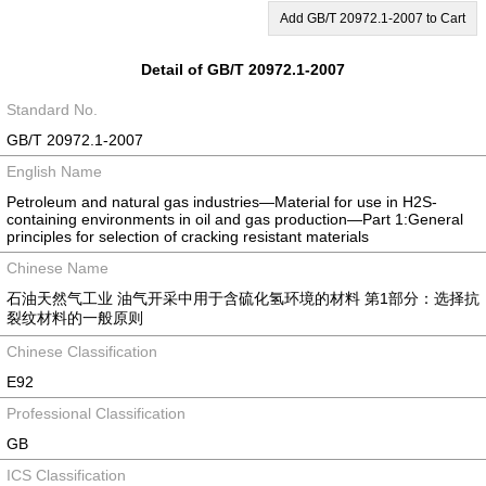
Add GB/T 20972.1-2007 to Cart
Detail of GB/T 20972.1-2007
Standard No.
GB/T 20972.1-2007
English Name
Petroleum and natural gas industries—Material for use in H2S-
containing environments in oil and gas production—Part 1:General
principles for selection of cracking resistant materials
Chinese Name
石油天然气工业 油气开采中用于含硫化氢环境的材料 第1部分：选择抗
裂纹材料的一般原则
Chinese Classification
E92
Professional Classification
GB
ICS Classification