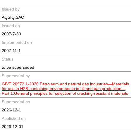
Issued by
AQSIQ;SAC
Issued on
2007-7-30
Implemented on
2007-11-1
Status
to be superseded
Superseded by
GB/T 20972.1-2026 Petroleum and natural gas industries—Materials
for use in H2S-containing environments in oil and gas production—
Part 1:General principles for selection of cracking-resistant materials
Superseded on
2026-12-1
Abolished on
2026-12-01