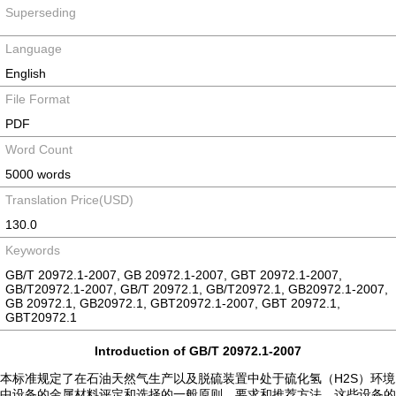
Superseding
Language
English
File Format
PDF
Word Count
5000 words
Translation Price(USD)
130.0
Keywords
GB/T 20972.1-2007, GB 20972.1-2007, GBT 20972.1-2007,
GB/T20972.1-2007, GB/T 20972.1, GB/T20972.1, GB20972.1-2007,
GB 20972.1, GB20972.1, GBT20972.1-2007, GBT 20972.1,
GBT20972.1
Introduction of GB/T 20972.1-2007
本标准规定了在石油天然气生产以及脱硫装置中处于硫化氢（H2S）环境
中设备的金属材料评定和选择的一般原则、要求和推荐方法。这些设备的