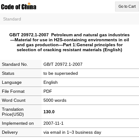
Go to Cart
Standard
GB/T 20972.1-2007 Petroleum and natural gas industries
—Material for use in H2S-containing environments in oil
and gas production—Part 1:General principles for
selection of cracking resistant materials (English)
Standard No.
GB/T 20972.1-2007
Status
to be superseded
Language
English
File Format
PDF
Word Count
5000 words
Translation
130.0
Price(USD)
Implemented on
2007-11-1
Delivery
via email in 1~3 business day