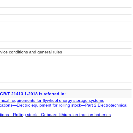
rvice conditions and general rules
GB/T 21413.1-2018 is referred in:
cal requirements for flywheel energy storage systems
tions—Electric equipment for rolling stock—Part 2:Electrotechnical
ions—Rolling stock—Onboard lithium-ion traction batteries