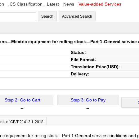
ion
ICS Classification
Latest
News
Value-added Services
Search
Advanced Search
ons—Electric equipment for rolling stock—Part 1:General service 
Status:
File Format:
Translation Price(USD):
Delivery:
Step 2: Go to Cart
Step 3: Go to Pay
→
→
nts of GB/T 21413.1-2018
ic equipment for rolling stock—Part 1:General service conditions and 