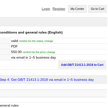
Login
Register
My Center
Go to Cart
conditions and general rules
(English)
valid
remind me the status change
PDF
550.00
remind me the price change
via email in 1~5 business day
Add GB/T 21413.1-2018 to Cart
Step 4: Get GB/T 21413.1-2018 via email in 1~5 business day
general rules