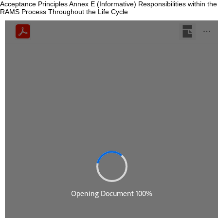
Acceptance Principles Annex E (Informative) Responsibilities within the
RAMS Process Throughout the Life Cycle