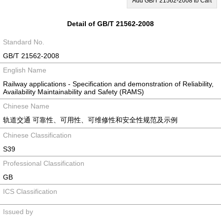
Add GB/T 21562-2008 to Cart
Detail of GB/T 21562-2008
Standard No.
GB/T 21562-2008
English Name
Railway applications - Specification and demonstration of Reliability,
Availability Maintainability and Safety (RAMS)
Chinese Name
轨道交通 可靠性、可用性、可维修性和安全性规范及示例
Chinese Classification
S39
Professional Classification
GB
ICS Classification
Issued by