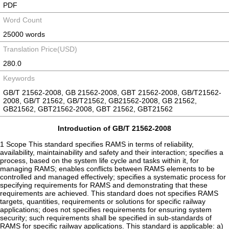
PDF
Word Count
25000 words
Translation Price(USD)
280.0
Keywords
GB/T 21562-2008, GB 21562-2008, GBT 21562-2008, GB/T21562-
2008, GB/T 21562, GB/T21562, GB21562-2008, GB 21562,
GB21562, GBT21562-2008, GBT 21562, GBT21562
Introduction of GB/T 21562-2008
1 Scope This standard specifies RAMS in terms of reliability,
availability, maintainability and safety and their interaction; specifies a
process, based on the system life cycle and tasks within it, for
managing RAMS; enables conflicts between RAMS elements to be
controlled and managed effectively; specifies a systematic process for
specifying requirements for RAMS and demonstrating that these
requirements are achieved. This standard does not specifies RAMS
targets, quantities, requirements or solutions for specific railway
applications; does not specifies requirements for ensuring system
security; such requirements shall be specified in sub-standards of
RAMS for specific railway applications. This standard is applicable: a)