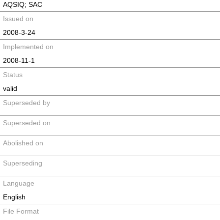
AQSIQ; SAC
Issued on
2008-3-24
Implemented on
2008-11-1
Status
valid
Superseded by
Superseded on
Abolished on
Superseding
Language
English
File Format