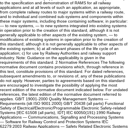
to the specification and demonstration of RAMS for all railway
applications and at all levels of such an application, as appropriate,
from complete railway routes to major systems within a railway route,
and to individual and combined sub-systems and components within
these major systems, including those containing software; in particular:
— to new systems, — to new systems integrated into existing systems
in operation prior to the creation of this standard, although it is not
generally applicable to other aspects of the existing system, — to
modifications of existing systems in operation prior to the creation of
this standard; although it is not generally applicable to other aspects of
the existing system; b) at all relevant phases of the life cycle of an
application; c) for use by Railway Authorities and railway support
industry. Note: Guidance on the applicability is given in the
requirements of this standard. 2 Normative References The following
normative document contains provisions which, through reference in
this text, constitute provisions of this standard. For dated references,
subsequent amendments to, or revisions of, any of these publications
do not apply. However, parties to agreements based on this standard
are encouraged to investigate the possibility of applying the most
recent edition of the normative document indicated below. For undated
references, the latest edition of the normative document referred to
applies. GB/T 19001-2000 Quality Management Systems —
Requirements (idt ISO 9001:2000) GB/T 20438 (all parts) Functional
Safety of Electrical/Electronic/Programmable Electronic Safety-related
Systems [IEC 61508 (all parts), IDT] IEC 60050(191):1990 Railway
Applications — Communications, Signalling and Processing Systems
— Software for Railway Control and Protection Systems IEC
62279:2003 Railway Applications — Safety Related Electronic Systems