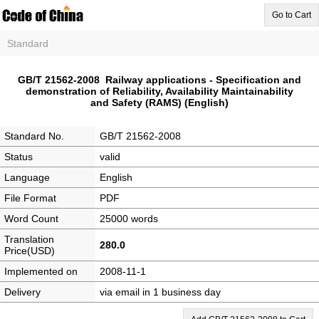
Go to Cart
Standard
GB/T 21562-2008 Railway applications - Specification and
demonstration of Reliability, Availability Maintainability
and Safety (RAMS) (English)
Standard No.
GB/T 21562-2008
Status
valid
Language
English
File Format
PDF
Word Count
25000 words
Translation
280.0
Price(USD)
Implemented on
2008-11-1
Delivery
via email in 1 business day