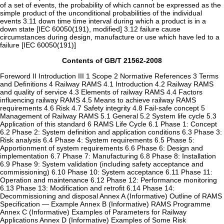
of a set of events, the probability of which cannot be expressed as the
simple product of the unconditional probabilities of the individual
events 3.11 down time time interval during which a product is in a
down state [IEC 60050(191), modified] 3.12 failure cause
circumstances during design, manufacture or use which have led to a
failure [IEC 60050(191)]
Contents of GB/T 21562-2008
Foreword II Introduction III 1 Scope 2 Normative References 3 Terms
and Definitions 4 Railway RAMS 4.1 Introduction 4.2 Railway RAMS
and quality of service 4.3 Elements of railway RAMS 4.4 Factors
influencing railway RAMS 4.5 Means to achieve railway RAMS
requirements 4.6 Risk 4.7 Safety integrity 4.8 Fail-safe concept 5
Management of Railway RAMS 5.1 General 5.2 System life cycle 5.3
Application of this standard 6 RAMS Life Cycle 6.1 Phase 1: Concept
6.2 Phase 2: System definition and application conditions 6.3 Phase 3:
Risk analysis 6.4 Phase 4: System requirements 6.5 Phase 5:
Apportionment of system requirements 6.6 Phase 6: Design and
implementation 6.7 Phase 7: Manufacturing 6.8 Phase 8: Installation
6.9 Phase 9: System validation (including safety acceptance and
commissioning) 6.10 Phase 10: System acceptance 6.11 Phase 11:
Operation and maintenance 6.12 Phase 12: Performance monitoring
6.13 Phase 13: Modification and retrofit 6.14 Phase 14:
Decommissioning and disposal Annex A (Informative) Outline of RAMS
Specification — Example Annex B (Informative) RAMS Programme
Annex C (Informative) Examples of Parameters for Railway
Applications Annex D (Informative) Examples of Some Risk