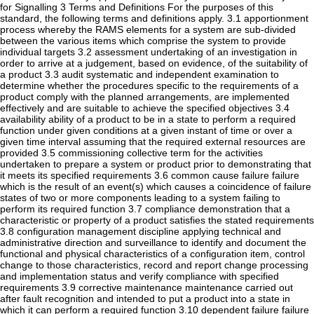
for Signalling 3 Terms and Definitions For the purposes of this
standard, the following terms and definitions apply. 3.1 apportionment
process whereby the RAMS elements for a system are sub-divided
between the various items which comprise the system to provide
individual targets 3.2 assessment undertaking of an investigation in
order to arrive at a judgement, based on evidence, of the suitability of
a product 3.3 audit systematic and independent examination to
determine whether the procedures specific to the requirements of a
product comply with the planned arrangements, are implemented
effectively and are suitable to achieve the specified objectives 3.4
availability ability of a product to be in a state to perform a required
function under given conditions at a given instant of time or over a
given time interval assuming that the required external resources are
provided 3.5 commissioning collective term for the activities
undertaken to prepare a system or product prior to demonstrating that
it meets its specified requirements 3.6 common cause failure failure
which is the result of an event(s) which causes a coincidence of failure
states of two or more components leading to a system failing to
perform its required function 3.7 compliance demonstration that a
characteristic or property of a product satisfies the stated requirements
3.8 configuration management discipline applying technical and
administrative direction and surveillance to identify and document the
functional and physical characteristics of a configuration item, control
change to those characteristics, record and report change processing
and implementation status and verify compliance with specified
requirements 3.9 corrective maintenance maintenance carried out
after fault recognition and intended to put a product into a state in
which it can perform a required function 3.10 dependent failure failure