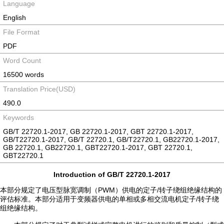
Language
English
File Format
PDF
Word Count
16500 words
Translation Price(USD)
490.0
Keywords
GB/T 22720.1-2017, GB 22720.1-2017, GBT 22720.1-2017,
GB/T22720.1-2017, GB/T 22720.1, GB/T22720.1, GB22720.1-2017,
GB 22720.1, GB22720.1, GBT22720.1-2017, GBT 22720.1,
GBT22720.1
Introduction of GB/T 22720.1-2017
本部分规定了电压型脉宽调制（PWM）供电的定子/转子绕组绝缘结构的
评估标准。本部分适用于变频器供电的单相或多相交流电机定子/转子绕
组绝缘结构。