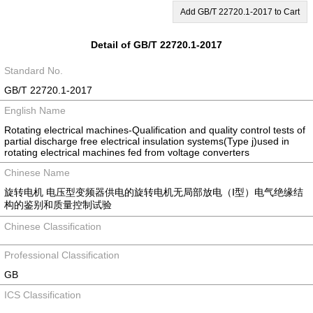
Add GB/T 22720.1-2017 to Cart
Detail of GB/T 22720.1-2017
Standard No.
GB/T 22720.1-2017
English Name
Rotating electrical machines-Qualification and quality control tests of
partial discharge free electrical insulation systems(Type j)used in
rotating electrical machines fed from voltage converters
Chinese Name
旋转电机 电压型变频器供电的旋转电机无局部放电（Ⅰ型）电气绝缘结
构的鉴别和质量控制试验
Chinese Classification
Professional Classification
GB
ICS Classification