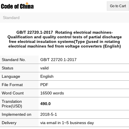
Go to Cart
Standard
GB/T 22720.1-2017 Rotating electrical machines-
Qualification and quality control tests of partial discharge
free electrical insulation systems(Type j)used in rotating
electrical machines fed from voltage converters (English)
Standard No.
GB/T 22720.1-2017
Status
valid
Language
English
File Format
PDF
Word Count
16500 words
Translation
490.0
Price(USD)
Implemented on
2018-5-1
Delivery
via email in 1~5 business day