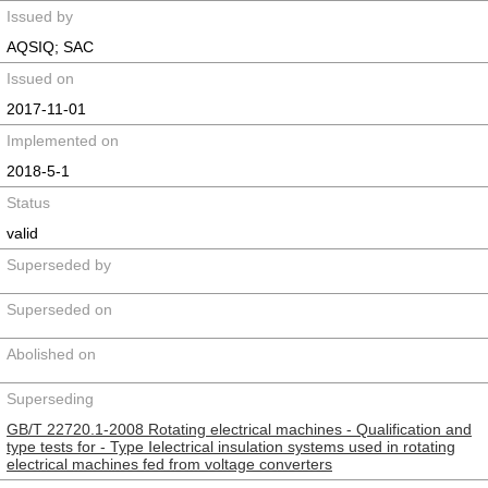
Issued by
AQSIQ; SAC
Issued on
2017-11-01
Implemented on
2018-5-1
Status
valid
Superseded by
Superseded on
Abolished on
Superseding
GB/T 22720.1-2008 Rotating electrical machines - Qualification and
type tests for - Type Ⅰelectrical insulation systems used in rotating
electrical machines fed from voltage converters