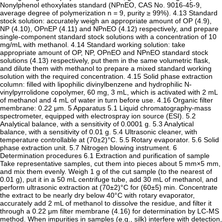
Nonylphenol ethoxylates standard (NPnEO, CAS No. 9016-45-9,
average degree of polymerization n = 9, purity ≥ 99%). 4.13 Standard
stock solution: accurately weigh an appropriate amount of OP (4.9),
NP (4.10), OPnEP (4.11) and NPnEO (4.12) respectively, and prepare
single-component standard stock solutions with a concentration of 10
mg/mL with methanol. 4.14 Standard working solution: take
appropriate amount of OP, NP, OPnEO and NPnEO standard stock
solutions (4.13) respectively, put them in the same volumetric flask,
and dilute them with methanol to prepare a mixed standard working
solution with the required concentration. 4.15 Solid phase extraction
column: filled with lipophilic divinylbenzene and hydrophilic N-
vinylpyrrolidone copolymer, 60 mg, 3 mL, which is activated with 2 mL
of methanol and 4 mL of water in turn before use. 4.16 Organic filter
membrane: 0.22 μm. 5 Apparatus 5.1 Liquid chromatography-mass
spectrometer, equipped with electrospray ion source (ESI). 5.2
Analytical balance, with a sensitivity of 0.0001 g. 5.3 Analytical
balance, with a sensitivity of 0.01 g. 5.4 Ultrasonic cleaner, with
temperature controllable at (70±2)°C. 5.5 Rotary evaporator. 5.6 Solid
phase extraction unit. 5.7 Nitrogen blowing instrument. 6
Determination procedures 6.1 Extraction and purification of sample
Take representative samples, cut them into pieces about 5 mm×5 mm,
and mix them evenly. Weigh 1 g of the cut sample (to the nearest of
0.01 g), put it in a 50 mL centrifuge tube, add 30 mL of methanol, and
perform ultrasonic extraction at (70±2)°C for (60±5) min. Concentrate
the extract to be nearly dry below 40°C with rotary evaporator,
accurately add 2 mL of methanol to dissolve the residue, and filter it
through a 0.22 μm filter membrane (4.16) for determination by LC-MS
method. When impurities in samples (e.g., silk) interfere with detection,