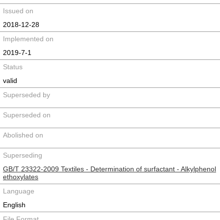
Issued on
2018-12-28
Implemented on
2019-7-1
Status
valid
Superseded by
Superseded on
Abolished on
Superseding
GB/T 23322-2009 Textiles - Determination of surfactant - Alkylphenol
ethoxylates
Language
English
File Format