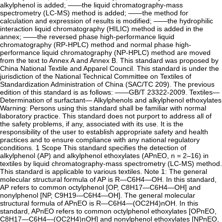
alkylphenol is added; ——the liquid chromatography-mass
spectrometry (LC-MS) method is added; ——the method for
calculation and expression of results is modified; ——the hydrophilic
interaction liquid chromatography (HILIC) method is added in the
annex; ——the reversed phase high-performance liquid
chromatography (RP-HPLC) method and normal phase high-
performance liquid chromatography (NP-HPLC) method are moved
from the text to Annex A and Annex B. This standard was proposed by
China National Textile and Apparel Council. This standard is under the
jurisdiction of the National Technical Committee on Textiles of
Standardization Administration of China (SAC/TC 209). The previous
edition of this standard is as follows: ——GB/T 23322-2009. Textiles—
Determination of surfactant— Alkylphenols and alkylphenol ethoxylates
Warning: Persons using this standard shall be familiar with normal
laboratory practice. This standard does not purport to address all of
the safety problems, if any, associated with its use. It is the
responsibility of the user to establish appropriate safety and health
practices and to ensure compliance with any national regulatory
conditions. 1 Scope This standard specifies the detection of
alkylphenol (AP) and alkylphenol ethoxylates (APnEO, n = 2–16) in
textiles by liquid chromatography-mass spectrometry (LC-MS) method.
This standard is applicable to various textiles. Note 1: The general
molecular structural formula of AP is R—C6H4—OH. In this standard,
AP refers to common octylphenol [OP, C8H17—C6H4—OH] and
nonylphenol [NP, C9H19—C6H4—OH]. The general molecular
structural formula of APnEO is R—C6H4—(OC2H4)nOH. In this
standard, APnEO refers to common octylphenol ethoxylates [OPnEO,
C8H17—C6H4—(OC2H4)nOH] and nonylphenol ethoxylates [NPnEO,