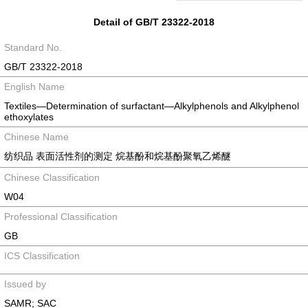
Detail of GB/T 23322-2018
Standard No.
GB/T 23322-2018
English Name
Textiles—Determination of surfactant—Alkylphenols and Alkylphenol
ethoxylates
Chinese Name
纺织品 表面活性剂的测定 烷基酚和烷基酚聚氧乙烯醚
Chinese Classification
W04
Professional Classification
GB
ICS Classification
Issued by
SAMR; SAC