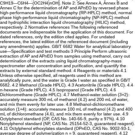
C9H19—C6H4—(OC2H4)nOH]. Note 2: See Annex A, Annex B and
Annex C for the determination of AP and APnEO by reversed phase
high-performance liquid chromatography (RP-HPLC) method, normal
phase high-performance liquid chromatography (NP-HPLC) method
and hydrophilic interaction liquid chromatography (HILIC) method,
respectively. 2 Normative references The following referenced
documents are indispensable for the application of this document. For
dated references, only the edition cited applies. For undated
references, the latest edition of the referenced document (including
any amendments) applies. GB/T 6682 Water for analytical laboratory
use—Specification and test methods 3 Principle Perform ultrasonic
extraction of AP and APnEO from samples using methanol, carry out
determination of the extracts using liquid chromatography-mass
spectrometer after concentration and purification, and quantify the
extracts by external standard method. 4 Reagents or materials 4.1
Unless otherwise specified, all reagents used in this method are
analytically pure, and the water is Grade I water as specified in GB/T
6682. 4.2 Methanol (Grade HPLC). 4.3 Acetonitrile (Grade HPLC). 4.4
n-hexane (Grade HPLC). 4.5 Isopropanol (Grade HPLC). 4.6
Dichloromethane (Grade HPLC). 4.7 Methanol-water solution (3+2):
accurately measure 300 mL of methanol (4.2) and 200 mL of water,
and mix them evenly for later use. 4.8 Methanol-dichloromethane
solution (1+4): accurately measure 100 mL of methanol (4.2) and 400
mL of dichloromethane (4.6), and mix them evenly for later use. 4.9
Octylphenol standard (OP, CAS No. 140-66-9, purity ≥ 97%). 4.10
Nonylphenol standard (NP, CAS No. 25154-52-3, guaranteed reagent).
4.11 Octylphenol ethoxylates standard (OPnEO, CAS No. 9002-93-1,
average degree of polymerization n = 9, guaranteed reagent). 4.12