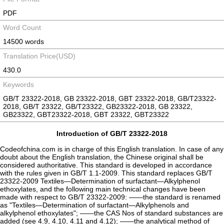
PDF
Word Count
14500 words
Translation Price(USD)
430.0
Keywords
GB/T 23322-2018, GB 23322-2018, GBT 23322-2018, GB/T23322-
2018, GB/T 23322, GB/T23322, GB23322-2018, GB 23322,
GB23322, GBT23322-2018, GBT 23322, GBT23322
Introduction of GB/T 23322-2018
Codeofchina.com is in charge of this English translation. In case of any
doubt about the English translation, the Chinese original shall be
considered authoritative. This standard is developed in accordance
with the rules given in GB/T 1.1-2009. This standard replaces GB/T
23322-2009 Textiles—Determination of surfactant—Alkylphenol
ethoxylates, and the following main technical changes have been
made with respect to GB/T 23322-2009: ——the standard is renamed
as "Textiles—Determination of surfactant—Alkylphenols and
alkylphenol ethoxylates"; ——the CAS Nos of standard substances are
added (see 4.9, 4.10, 4.11 and 4.12); ——the analytical method of