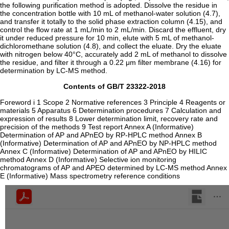
the following purification method is adopted. Dissolve the residue in
the concentration bottle with 10 mL of methanol-water solution (4.7),
and transfer it totally to the solid phase extraction column (4.15), and
control the flow rate at 1 mL/min to 2 mL/min. Discard the effluent, dry
it under reduced pressure for 10 min, elute with 5 mL of methanol-
dichloromethane solution (4.8), and collect the eluate. Dry the eluate
with nitrogen below 40°C, accurately add 2 mL of methanol to dissolve
the residue, and filter it through a 0.22 μm filter membrane (4.16) for
determination by LC-MS method.
Contents of GB/T 23322-2018
Foreword i 1 Scope 2 Normative references 3 Principle 4 Reagents or
materials 5 Apparatus 6 Determination procedures 7 Calculation and
expression of results 8 Lower determination limit, recovery rate and
precision of the methods 9 Test report Annex A (Informative)
Determination of AP and APnEO by RP-HPLC method Annex B
(Informative) Determination of AP and APnEO by NP-HPLC method
Annex C (Informative) Determination of AP and APnEO by HILIC
method Annex D (Informative) Selective ion monitoring
chromatograms of AP and APEO determined by LC-MS method Annex
E (Informative) Mass spectrometry reference conditions