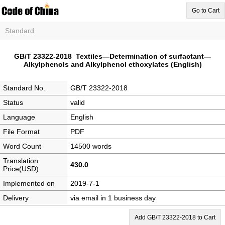
Go to Cart
Standard
GB/T 23322-2018 Textiles—Determination of surfactant—
Alkylphenols and Alkylphenol ethoxylates (English)
Standard No.
GB/T 23322-2018
Status
valid
Language
English
File Format
PDF
Word Count
14500 words
Translation
430.0
Price(USD)
Implemented on
2019-7-1
Delivery
via email in 1 business day
Add GB/T 23322-2018 to Cart